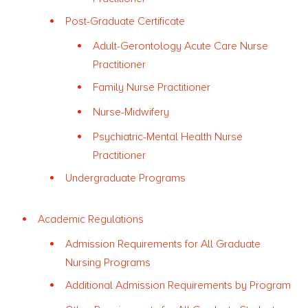
Post-Graduate Certificate
Adult-Gerontology Acute Care Nurse
Practitioner
Family Nurse Practitioner
Nurse-Midwifery
Psychiatric-Mental Health Nurse
Practitioner
Undergraduate Programs
Academic Regulations
Admission Requirements for All Graduate
Nursing Programs
Additional Admission Requirements by Program