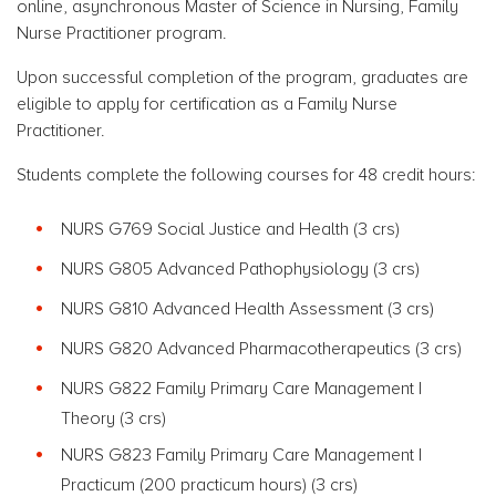
online,
asynchronous
Master of Science in Nursing, Family
Nurse Practitioner program.
Upon successful completion of the program, graduates are
eligible to apply for certification as a Family Nurse
Practitioner.
Students complete the following courses for 48 credit hours:
NURS G769 Social Justice and Health (3 crs)
NURS G805 Advanced Pathophysiology (3 crs)
NURS G810 Advanced Health Assessment (3 crs)
NURS G820 Advanced Pharmacotherapeutics (3 crs)
NURS G822 Family Primary Care Management I
Theory (3 crs)
NURS G823 Family Primary Care Management I
Practicum (200 practicum hours) (3 crs)