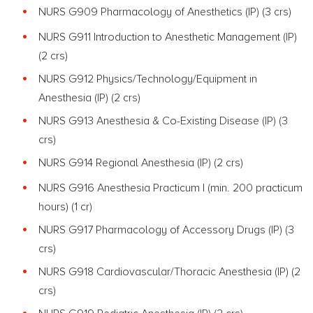
NURS G909 Pharmacology of Anesthetics (IP) (3 crs)
NURS G911 Introduction to Anesthetic Management (IP)
(2 crs)
NURS G912 Physics/Technology/Equipment in
Anesthesia (IP) (2 crs)
NURS G913 Anesthesia & Co-Existing Disease (IP) (3
crs)
NURS G914 Regional Anesthesia (IP) (2 crs)
NURS G916 Anesthesia Practicum I (min. 200 practicum
hours) (1 cr)
NURS G917 Pharmacology of Accessory Drugs (IP) (3
crs)
NURS G918 Cardiovascular/Thoracic Anesthesia (IP) (2
crs)