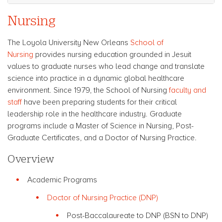
Nursing
The Loyola University New Orleans
School of
Nursing
provides nursing education grounded in Jesuit
values to graduate nurses who lead change and translate
science into practice in a dynamic global healthcare
environment. Since 1979, the School of Nursing
faculty and
staff
have been preparing students for their critical
leadership role in the healthcare industry. Graduate
programs include a Master of Science in Nursing, Post-
Graduate Certificates, and a Doctor of Nursing Practice.
Overview
Academic Programs
Doctor of Nursing Practice (DNP)
Post-Baccalaureate to DNP (BSN to DNP)