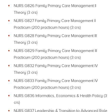
NURS G826 Family Primary Care Management II
Theory (3 crs)
NURS G827 Family Primary Care Management II
Practicum (200 practicum hours) (3 crs)
NURS G828 Family Primary Care Management III
Theory (3 crs)
NURS G829 Family Primary Care Management III
Practicum (200 practicum hours) (3 crs)
NURS G832 Family Primary Care Management IV
Theory (3 crs)
NURS G833 Family Primary Care Management IV
Practicum (200 practicum hours) (3 crs)
NURS G836 Informatics, Economics & Health Policy (3
crs)
NURS G837 Leadership & Transition to Advanced Role