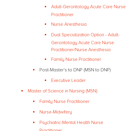
Adult-Gerontology Acute Care Nurse
Practitioner
Nurse Anesthesia
Dual Specialization Option - Adult-
Gerontology Acute Care Nurse
Practitioner/Nurse Anesthesia
Family Nurse Practitioner
Post-Master's to DNP (MSN to DNP)
Executive Leader
Master of Science in Nursing (MSN)
Family Nurse Practitioner
Nurse-Midwifery
Psychiatric-Mental Health Nurse
Practitioner