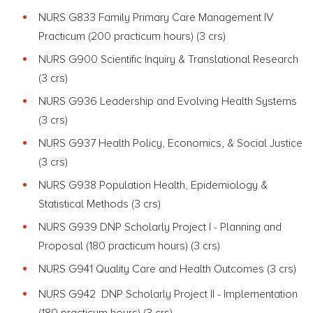
NURS G833 Family Primary Care Management IV
Practicum (200 practicum hours) (3 crs)
NURS G900 Scientific Inquiry & Translational Research
(3 crs)
NURS G936 Leadership and Evolving Health Systems
(3 crs)
NURS G937 Health Policy, Economics, & Social Justice
(3 crs)
NURS G938 Population Health, Epidemiology &
Statistical Methods (3 crs)
NURS G939 DNP Scholarly Project I - Planning and
Proposal (180 practicum hours) (3 crs)
NURS G941 Quality Care and Health Outcomes (3 crs)
NURS G942 DNP Scholarly Project II - Implementation
(180 practicum hours) (3 crs)