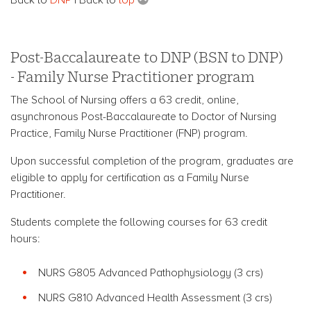
Post-Baccalaureate to DNP (BSN to DNP)
- Family Nurse Practitioner program
The School of Nursing offers a 63 credit, online,
asynchronous Post-Baccalaureate to Doctor of Nursing
Practice, Family Nurse Practitioner (FNP) program.
Upon successful completion of the program, graduates are
eligible to apply for certification as a Family Nurse
Practitioner.
Students complete the following courses for 63 credit
hours:
NURS G805 Advanced Pathophysiology (3 crs)
NURS G810 Advanced Health Assessment (3 crs)