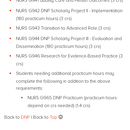
NURS G941 Quality Care and Health Outcomes (3 crs)
NURS G942 DNP Scholarly Project II - Implementation
(180 practicum hours) (3 crs)
NURS G943 Transition to Advanced Role (3 crs)
NURS G944 DNP Scholarly Project III - Evaluation and
Dissemination (180 practicum hours) (3 crs)
NURS G946 Research for Evidence-Based Practice (3
crs)
Students needing additional practicum hours may
complete the following in addition to the above
requirements:
NURS G965 DNP Practicum (practicum hours
depend on crs needed) (1-4 crs)
Back to
DNP
| Back to
Top