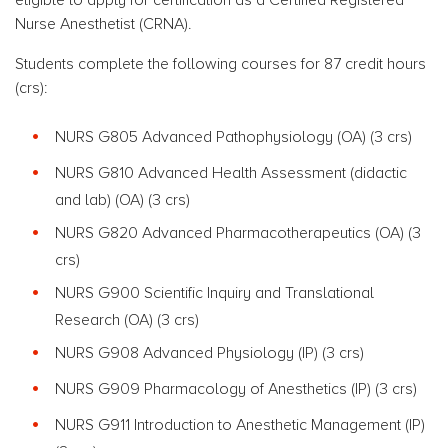
Nurse Anesthetist (CRNA).
Students complete the following courses for 87 credit hours
(crs):
NURS G805 Advanced Pathophysiology
(OA) (3 crs)
NURS G810 Advanced Health Assessment (didactic
and lab)
(OA) (3 crs)
NURS G820 Advanced
Pharmacotherapeutics (OA) (3
crs)
NURS G900 Scientific Inquiry and Translational
Research
(OA) (3 crs)
NURS G908 Advanced Physiology (IP)
(3 crs)
NURS G909 Pharmacology of Anesthetics (IP)
(3 crs)
NURS G911 Introduction to Anesthetic Management (IP)