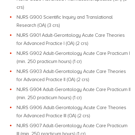
crs)
NURS G900 Scientific Inquiry and Translational
Research
(OA) (3 crs)
NURS G901 Adult-Gerontology Acute Care Theories
for Advanced Practice I
(OA)
(2 crs)
NURS G902 Adult-Gerontology Acute Care Practicum I
(min. 250 practicum hours) (1 cr)
NURS G903 Adult-Gerontology Acute Care Theories
for Advanced Practice II
(OA)
(2 crs)
NURS G904 Adult-Gerontology Acute Care Practicum II
(min. 250 practicum hours) (1 cr)
NURS G906 Adult-Gerontology Acute Care Theories
for Advanced Practice III
(OA)
(2 crs)
NURS G907 Adult-Gerontology Acute Care Practicum
III (min. 250 practicum hours) (1 cr)