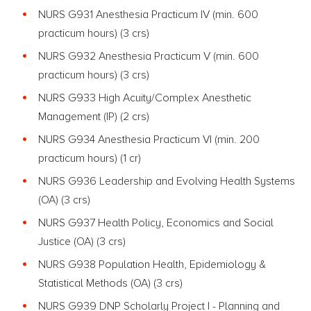
NURS G931 Anesthesia Practicum IV (min. 600
practicum hours) (3 crs)
NURS G932 Anesthesia Practicum V (min. 600
practicum hours) (3 crs)
NURS G933 High Acuity/Complex Anesthetic
Management (IP) (2 crs)
NURS G934 Anesthesia Practicum VI (min. 200
practicum hours) (1 cr)
NURS G936 Leadership and Evolving Health Systems
(OA) (3 crs)
NURS G937 Health Policy, Economics and Social
Justice (OA) (3 crs)
NURS G938 Population Health, Epidemiology &
Statistical Methods (OA) (3 crs)
NURS G939 DNP Scholarly Project I - Planning and