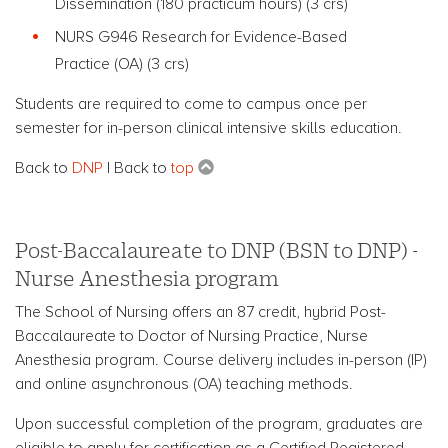
Dissemination (180 practicum hours)
(3 crs)
NURS G946 Research for Evidence-Based
Practice
(OA) (3 crs)
Students are required to come to campus once per
semester for in-person clinical intensive skills education.
Back to
DNP
| Back to
top
Post-Baccalaureate to DNP (BSN to DNP) -
Nurse Anesthesia program
The School of Nursing offers an 87 credit, hybrid Post-
Baccalaureate to Doctor of Nursing Practice, Nurse
Anesthesia program.
Course delivery includes in-person (IP)
and online asynchronous (OA) teaching methods.
Upon successful completion of the program, graduates are
eligible to apply for certification as a Certified Registered