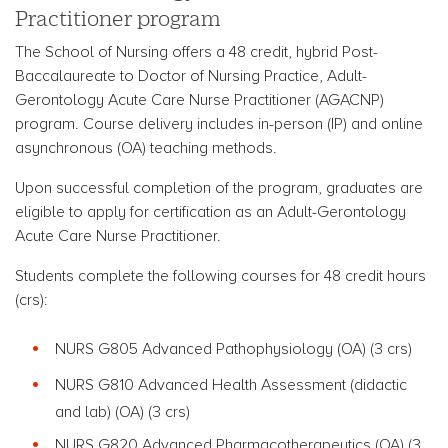
Practitioner program
The School of Nursing offers a 48 credit, hybrid Post-
Baccalaureate to Doctor of Nursing Practice, Adult-
Gerontology Acute Care Nurse Practitioner (AGACNP)
program.
Course delivery includes in-person (IP) and online
asynchronous (OA) teaching methods.
Upon successful completion of the program, graduates are
eligible to apply for certification as an Adult-Gerontology
Acute Care Nurse Practitioner.
Students complete the following courses for 48 credit hours
(crs):
NURS G805 Advanced Pathophysiology
(OA) (3 crs)
NURS G810 Advanced Health Assessment (didactic
and lab)
(OA) (3 crs)
NURS G820 Advanced Pharmacotherapeutics
(OA) (3