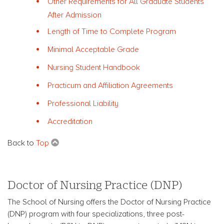
Other Requirements for All Graduate Students
After Admission
Length of Time to Complete Program
Minimal Acceptable Grade
Nursing Student Handbook
Practicum and Affiliation Agreements
Professional Liability
Accreditation
Back to
Top
Doctor of Nursing Practice (DNP)
The School of Nursing offers the Doctor of Nursing Practice
(DNP) program with four specializations, three post-