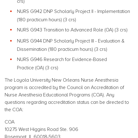
crs)
NURS G942 DNP Scholarly Project II - Implementation
(180 practicum hours)
(3 crs)
NURS G943 Transition to Advanced Role
(OA) (3 crs)
NURS G944 DNP Scholarly Project III - Evaluation &
Dissemination (180 practicum hours)
(3 crs)
NURS G946 Research for Evidence-Based
Practice
(OA) (3 crs)
The Loyola University New Orleans Nurse Anesthesia
program is accredited by the Council on Accreditation of
Nurse Anesthesia Educational Programs (COA). Any
questions regarding accreditation status can be directed to
the COA:
COA
10275 West Higgins Road Ste. 906
Rosemont, IL 60018-5603