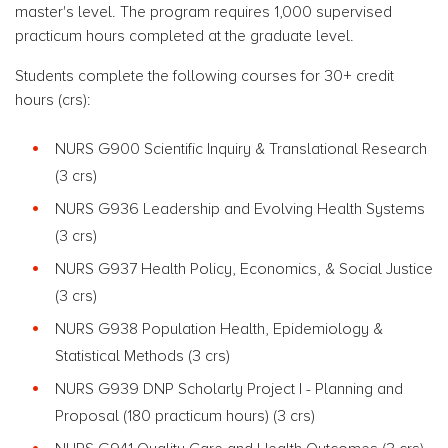
master's level. The program requires 1,000 supervised
practicum hours completed at the graduate level.
Students complete the following courses for 30+ credit
hours (crs):
NURS G900 Scientific Inquiry & Translational Research
(3 crs)
NURS G936 Leadership and Evolving Health Systems
(3 crs)
NURS G937 Health Policy, Economics, & Social Justice
(3 crs)
NURS G938 Population Health, Epidemiology &
Statistical Methods (3 crs)
NURS G939 DNP Scholarly Project I - Planning and
Proposal (180 practicum hours) (3 crs)