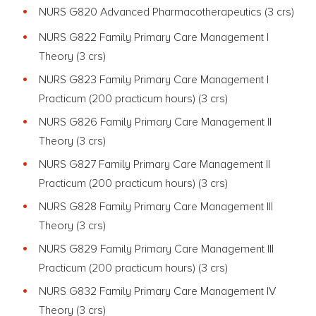
NURS G820 Advanced Pharmacotherapeutics (3 crs)
NURS G822 Family Primary Care Management I
Theory (3 crs)
NURS G823 Family Primary Care Management I
Practicum (200 practicum hours) (3 crs)
NURS G826 Family Primary Care Management II
Theory (3 crs)
NURS G827 Family Primary Care Management II
Practicum (200 practicum hours) (3 crs)
NURS G828 Family Primary Care Management III
Theory (3 crs)
NURS G829 Family Primary Care Management III
Practicum (200 practicum hours) (3 crs)
NURS G832 Family Primary Care Management IV
Theory (3 crs)