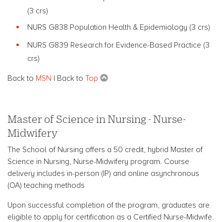
(3 crs)
NURS G838 Population Health & Epidemiology (3 crs)
NURS G839 Research for Evidence-Based Practice (3
crs)
Back to
MSN
| Back to
Top
Master of Science in Nursing - Nurse-
Midwifery
The School of Nursing offers a 50 credit, hybrid Master of
Science in Nursing, Nurse-Midwifery program.
Course
delivery includes in-person (IP) and online asynchronous
(OA) teaching methods
Upon successful completion of the program, graduates are
eligible to apply for certification as a Certified Nurse-Midwife.