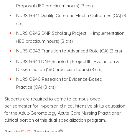
Proposal (180 practicum hours) (3 crs)
NURS G941 Quality Care and Health Outcomes (OA) (3
crs)
NURS G942 DNP Scholarly Project II - Implementation
(180 practicum hours) (3 crs)
NURS G943 Transition to Advanced Role (OA) (3 crs)
NURS G944 DNP Scholarly Project III - Evaluation &
Dissemination (180 practicum hours) (3 crs)
NURS G946 Research for Evidence-Based
Practice (OA) (3 crs)
Students are required to come to campus once
per semester for in-person clinical intensive skills education
for the Adult-Gerontology Acute Care Nursing Practitioner
clinical portion of this dual specialization program.
Back to
DNP
| Back to
top