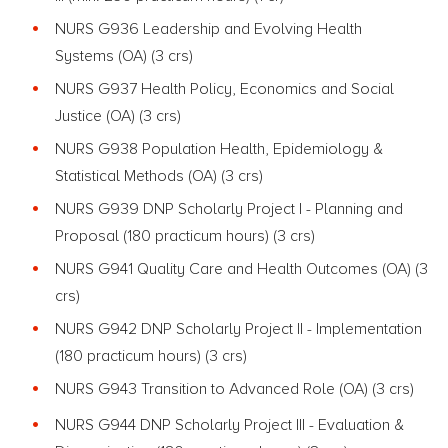
NURS G936 Leadership and Evolving Health
Systems
(OA) (3 crs)
NURS G937 Health Policy, Economics and Social
Justice
(OA) (3 crs)
NURS G938 Population Health, Epidemiology &
Statistical Methods
(OA) (3 crs)
NURS G939 DNP Scholarly Project I - Planning and
Proposal (180 practicum hours)
(3 crs)
NURS G941 Quality Care and Health Outcomes
(OA) (3
crs)
NURS G942 DNP Scholarly Project II - Implementation
(180 practicum hours)
(3 crs)
NURS G943 Transition to Advanced Role
(OA) (3 crs)
NURS G944 DNP Scholarly Project III - Evaluation &