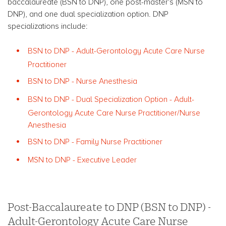
baccalaureate (BSN to DNP), one post-master's (MSN to
DNP), and one dual specialization option. DNP
specializations include:
BSN to DNP - Adult-Gerontology Acute Care Nurse
Practitioner
BSN to DNP - Nurse Anesthesia
BSN to DNP - Dual Specialization Option - Adult-
Gerontology Acute Care Nurse Practitioner/Nurse
Anesthesia
BSN to DNP - Family Nurse Practitioner
MSN to DNP - Executive Leader
Post-Baccalaureate to DNP (BSN to DNP) -
Adult-Gerontology Acute Care Nurse