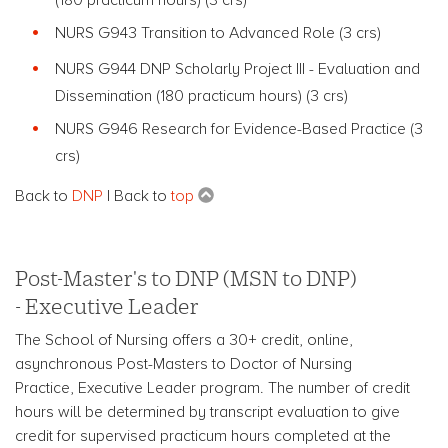
NURS G943 Transition to Advanced Role (3 crs)
NURS G944 DNP Scholarly Project III - Evaluation and
Dissemination (180 practicum hours) (3 crs)
NURS G946 Research for Evidence-Based Practice (3
crs)
Back to
DNP
| Back to
top
Post-Master's to DNP (MSN to DNP)
- Executive Leader
The School of Nursing offers a 30+ credit, online,
asynchronous Post-Masters to Doctor of Nursing
Practice, Executive Leader program. The number of credit
hours will be determined by transcript evaluation to give
credit for supervised practicum hours completed at the