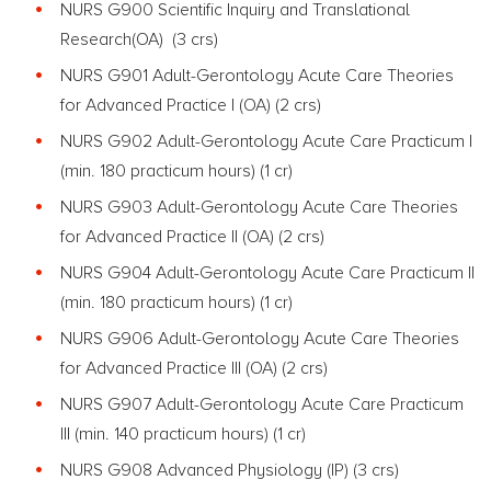
NURS G900 Scientific Inquiry and Translational
Research(OA) (3 crs)
NURS G901 Adult-Gerontology Acute Care Theories
for Advanced Practice I (OA) (2 crs)
NURS G902 Adult-Gerontology Acute Care Practicum I
(min. 180 practicum hours) (1 cr)
NURS G903 Adult-Gerontology Acute Care Theories
for Advanced Practice II (OA) (2 crs)
NURS G904 Adult-Gerontology Acute Care Practicum II
(min. 180 practicum hours) (1 cr)
NURS G906 Adult-Gerontology Acute Care Theories
for Advanced Practice III (OA) (2 crs)
NURS G907 Adult-Gerontology Acute Care Practicum
III (min. 140 practicum hours) (1 cr)
NURS G908 Advanced Physiology (IP) (3 crs)