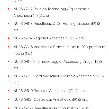
(2 crs)
NURS G912 Physics/Technology/Equipment in
Anesthesia (IP) (2 crs)
NURS G913 Anesthesia & Co-Existing Disease (IP)
(3
crs)
NURS G914 Regional Anesthesia (IP) (2 crs)
NURS G916 Anesthesia Practicum I (min. 200 practicum
hours) (1 cr)
NURS G917 Pharmacology of Accessory Drugs (IP)
(3
crs)
NURS G918 Cardiovascular/Thoracic Anesthesia (IP) (2
crs)
NURS G919 Pediatric Anesthesia (IP) (2 crs)
NURS G921 Obstetrical Anesthesia (IP) (2 crs)
NURS G922 Anesthesia Practicum II (min. 400