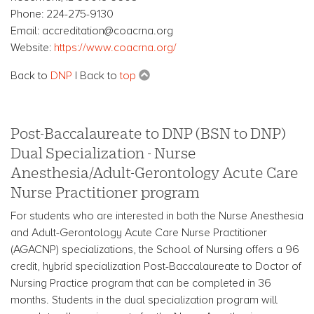
Phone: 224-275-9130
Email: accreditation@coacrna.org
Website:
https://www.coacrna.org/
Back to
DNP
| Back to
top
Post-Baccalaureate to DNP (BSN to DNP)
Dual Specialization - Nurse
Anesthesia/Adult-Gerontology Acute Care
Nurse Practitioner program
For students who are interested in both the Nurse Anesthesia
and Adult-Gerontology Acute Care Nurse Practitioner
(AGACNP) specializations, the School of Nursing offers a 96
credit, hybrid specialization Post-Baccalaureate to Doctor of
Nursing Practice program that can be completed in 36
months. Students in the dual specialization program will