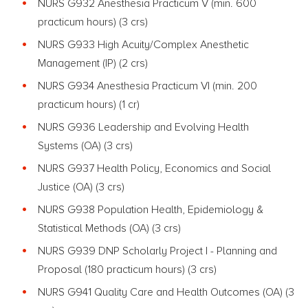
NURS G932 Anesthesia Practicum V (min. 600
practicum hours)
(3 crs)
NURS G933 High Acuity/Complex Anesthetic
Management (IP) (2 crs)
NURS G934 Anesthesia Practicum VI (min. 200
practicum hours) (1 cr)
NURS G936 Leadership and Evolving Health
Systems
(OA) (3 crs)
NURS G937 Health Policy, Economics and Social
Justice
(OA) (3 crs)
NURS G938 Population Health, Epidemiology &
Statistical Methods
(OA) (3 crs)
NURS G939 DNP Scholarly Project I - Planning and
Proposal (180 practicum hours)
(3 crs)
NURS G941 Quality Care and Health Outcomes
(OA) (3