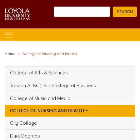
Skip
Search
to
SEARCH
main
content
Home
College of Nursing and Health
College of Arts & Sciences
Main navigation
Joseph A. Butt, S.J. College of Business
College of Music and Media
COLLEGE OF NURSING AND HEALTH
City College
Dual Degrees