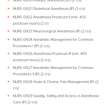
NURS G919 Pediatric Anesthesia (IP) (2 crs)
NURS G921 Obstetrical Anesthesia (IP) (2 crs)
NURS G922 Anesthesia Practicum II (min. 400
practicum hours) (2 cr)
NURS G923 Neurosurgical Anesthesia (IP) (2 crs)
NURS G924 Anesthetic Management for Common
Procedures I (IP) (2 crs)
NURS G926 Anesthesia Practicum III (min. 400
practicum hours) (2 crs)
NURS G927 Anesthetic Management for Common
Procedures II (IP) (2 crs)
NURS G928 Acute & Chronic Pain Management (IP) (2
crs)
NURS G929 Quality, Safety and Access in Anesthesia
Care (IP) (2 crs)