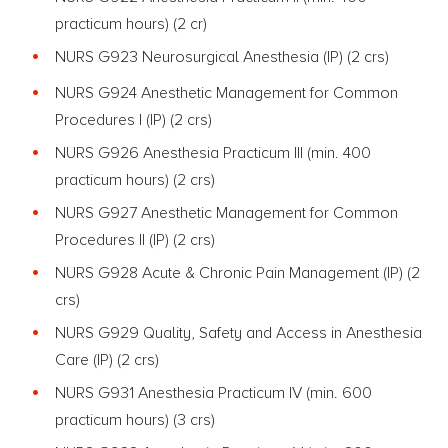
practicum hours) (2 cr)
NURS G923 Neurosurgical Anesthesia (IP) (2 crs)
NURS G924 Anesthetic Management for Common
Procedures I (IP) (2 crs)
NURS G926 Anesthesia Practicum III (min. 400
practicum hours)
(2 crs)
NURS G927 Anesthetic Management for Common
Procedures II (IP) (2 crs)
NURS G928 Acute & Chronic Pain Management (IP) (2
crs)
NURS G929 Quality, Safety and Access in Anesthesia
Care (IP) (2 crs)
NURS G931 Anesthesia Practicum IV (min. 600
practicum hours)
(3 crs)