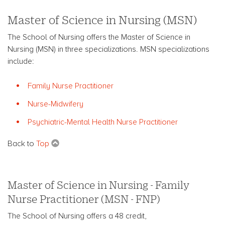
Master of Science in Nursing (MSN)
The School of Nursing offers the Master of Science in
Nursing (MSN) in three specializations. MSN specializations
include:
Family Nurse Practitioner
Nurse-Midwifery
Psychiatric-Mental Health Nurse Practitioner
Back to
Top
Master of Science in Nursing - Family
Nurse Practitioner (MSN - FNP)
The School of Nursing offers a 48 credit,