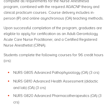
complete all requirements for the Nurse Anesthesia
program, combined with the required AGACNP theory and
clinical practicum courses.
Course delivery includes in-
person (IP) and online asynchronous (OA) teaching methods.
Upon successful completion of the program, graduates are
eligible to apply for certification as an Adult-Gerontology
Acute Care Nurse Practitioner, and a Certified Registered
Nurse Anesthetist (CRNA).
Students complete the following courses for 96 credit hours
(crs):
NURS G805 Advanced Pathophysiology (OA) (3 crs)
NURS G810 Advanced Health Assessment (didactic
and lab) (OA) (3 crs)
NURS G820 Advanced
Pharmacotherapeutics
(OA) (3
crs)