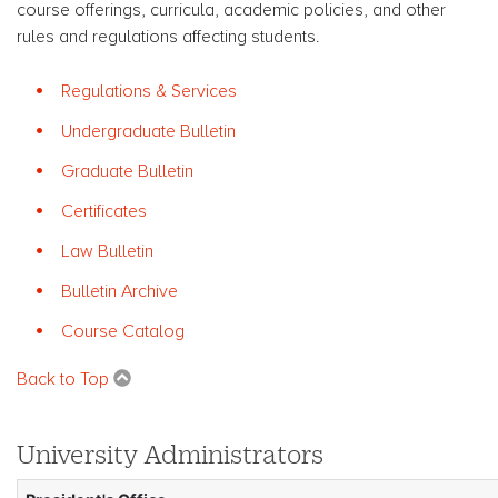
course offerings, curricula, academic policies, and other
rules and regulations affecting students.
Regulations & Services
Undergraduate Bulletin
Graduate Bulletin
Certificates
Law Bulletin
Bulletin Archive
Course Catalog
Back to Top
University Administrators