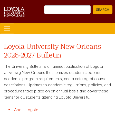
Skip
Search
to
SEARCH
main
content
Loyola University New Orleans
2026-2027 Bulletin
The University Bulletin is an annual publication of Loyola
University New Orleans that itemizes academic policies,
academic program requirements, and a catalog of course
descriptions. Updates to academic regulations, policies, and
procedures take place on an annual basis and cover these
items for all students attending Loyola University.
About Loyola