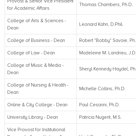
Provost & Senior Vice President
Thomas Chambers, Ph.D.
for Academic Affairs
College of Arts & Sciences -
Leonard Kahn, D.Phil.
Dean
College of Business - Dean
Robert "Bobby" Savoie, Ph
College of Law - Dean
Madeleine M. Landrieu, J.D
College of Music & Media -
Sheryl Kennedy Haydel, Ph
Dean
College of Nursing & Health -
Michelle Collins, Ph.D.
Dean
Online & City College - Dean
Paul Cesarini, Ph.D.
University Library - Dean
Patricia Nugent, M.S.
Vice Provost for Institutional