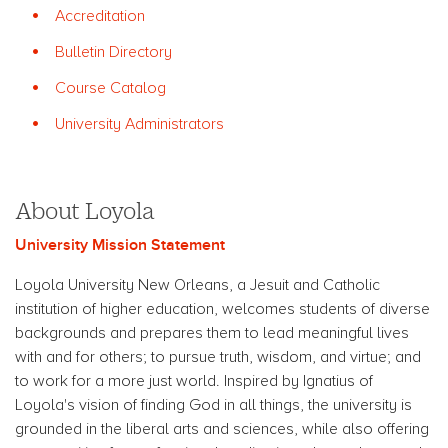
Accreditation
Bulletin Directory
Course Catalog
University Administrators
About Loyola
University Mission Statement
Loyola University New Orleans, a Jesuit and Catholic
institution of higher education, welcomes students of diverse
backgrounds and prepares them to lead meaningful lives
with and for others; to pursue truth, wisdom, and virtue; and
to work for a more just world. Inspired by Ignatius of
Loyola's vision of finding God in all things, the university is
grounded in the liberal arts and sciences, while also offering