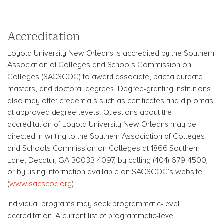
Accreditation
Loyola University New Orleans is accredited by the Southern
Association of Colleges and Schools Commission on
Colleges (SACSCOC) to award associate, baccalaureate,
masters, and doctoral degrees. Degree-granting institutions
also may offer credentials such as certificates and diplomas
at approved degree levels. Questions about the
accreditation of Loyola University New Orleans may be
directed in writing to the Southern Association of Colleges
and Schools Commission on Colleges at 1866 Southern
Lane, Decatur, GA 30033-4097, by calling (404) 679-4500,
or by using information available on SACSCOC’s website
(
www.sacscoc.org
).
Individual programs may seek programmatic-level
accreditation. A current list of programmatic-level