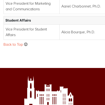
Vice President for Marketing
Aariel Charbonnet, Ph.D.
and Communications
Student Affairs
Vice President for Student
Alicia Bourque, Ph.D.
Affairs
Back to Top