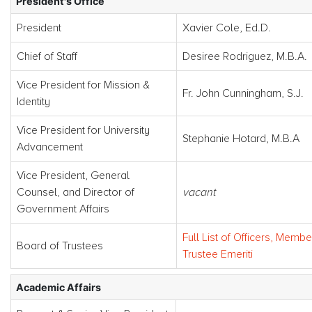
President's Office
President
Xavier Cole, Ed.D.
Chief of Staff
Desiree Rodriguez, M.B.A.
Vice President for Mission &
Fr. John Cunningham, S.J.
Identity
Vice President for University
Stephanie Hotard, M.B.A
Advancement
Vice President, General
Counsel, and Director of
vacant
Government Affairs
Full List of Officers, Membe
Board of Trustees
Trustee Emeriti
Academic Affairs