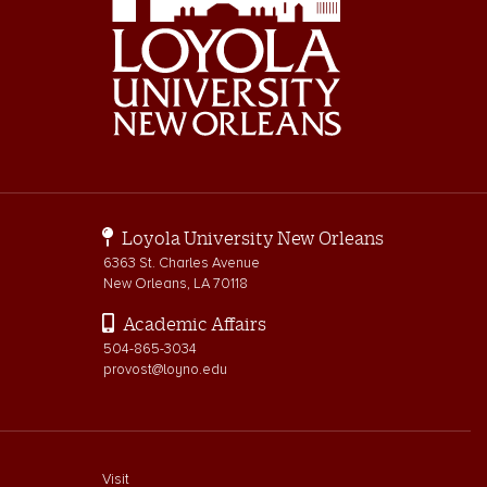
Loyola University New Orleans
6363 St. Charles Avenue
New Orleans, LA 70118
Academic Affairs
504-865-3034
provost@loyno.edu
footer menu First
Visit