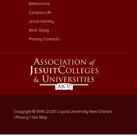
Admissions
Campus Life
Jesuit Identity
Work Study
Primary Contacts
Copyright © 1996-2025 Loyola University New Orleans
|
Privacy
|
Site Map