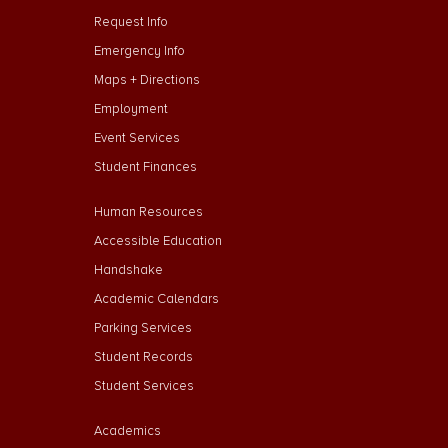
Request Info
Emergency Info
Maps + Directions
Employment
Event Services
Student Finances
Footer Menu Second
Human Resources
Accessible Education
Handshake
Academic Calendars
Parking Services
Student Records
Student Services
Footer Menu Third
Academics