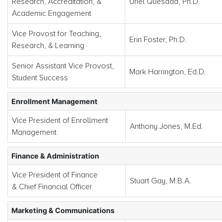
Research, Accreditation, &
Uriel Quesada, Ph.D.
Academic Engagement
Vice Provost for Teaching,
Erin Foster, Ph.D.
Research, & Learning
Senior Assistant Vice Provost,
Mark Harrington, Ed.D.
Student Success
Enrollment Management
Vice President of Enrollment
Anthony Jones, M.Ed.
Management
Finance & Administration
Vice President of Finance
Stuart Gay, M.B.A.
& Chief Financial Officer
Marketing & Communications