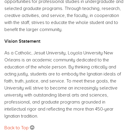
opportunities for professional studies in undergraduate and
selected graduate programs. Through teaching, research,
creative activities, and service, the faculty, in cooperation
with the staff, strives to educate the whole student and to
benefit the larger community.
Vision Statement
As a Catholic, Jesuit University, Loyola University New
Orleans is an academic community dedicated to the
education of the whole person. By thinking critically and
acting justly, students are to embody the Ignatian ideals of
faith, truth, justice, and service. To meet these goals, the
University will strive to become an increasingly selective
university with outstanding liberal arts and sciences,
professional, and graduate programs grounded in
intellectual rigor and reflecting the more than 450-year
Ignatian tradition.
Back to Top