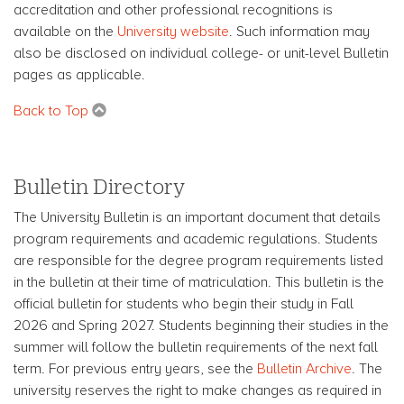
accreditation and other professional recognitions is
available on the
University website
. Such information may
also be disclosed on individual college- or unit-level Bulletin
pages as applicable.
Back to Top
Bulletin Directory
The University Bulletin is an important document that details
program requirements and academic regulations. Students
are responsible for the degree program requirements listed
in the bulletin at their time of matriculation. This bulletin is the
official bulletin for students who begin their study in Fall
2026 and Spring 2027. Students beginning their studies in the
summer will follow the bulletin requirements of the next fall
term. For previous entry years, see the
Bulletin Archive
. The
university reserves the right to make changes as required in