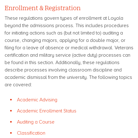
Enrollment & Registration
These regulations govern types of enrollment at Loyola
beyond the admissions process. This includes procedures
for initiating actions such as (but not limited to) auditing a
course, changing majors, applying for a double major, or
filing for a leave of absence or medical withdrawal. Veterans
certification and military service (active duty) processes can
be found in this section. Additionally, these regulations
describe processes involving classroom discipline and
academic dismissal from the university. The following topics
are covered:
Academic Advising
Academic Enrollment Status
Auditing a Course
Classification