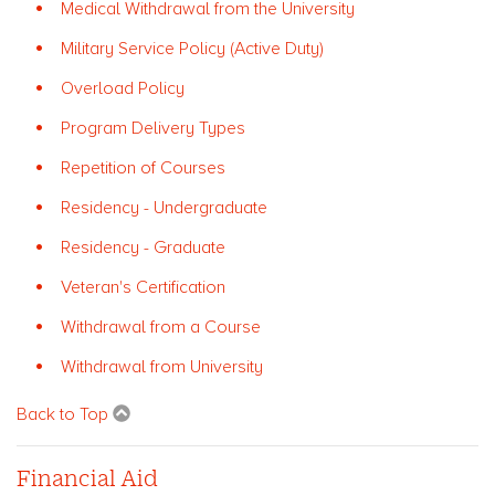
Medical Withdrawal from the University
Military Service Policy (Active Duty)
Overload Policy
Program Delivery Types
Repetition of Courses
Residency - Undergraduate
Residency - Graduate
Veteran's Certification
Withdrawal from a Course
Withdrawal from University
Back to Top
Financial Aid