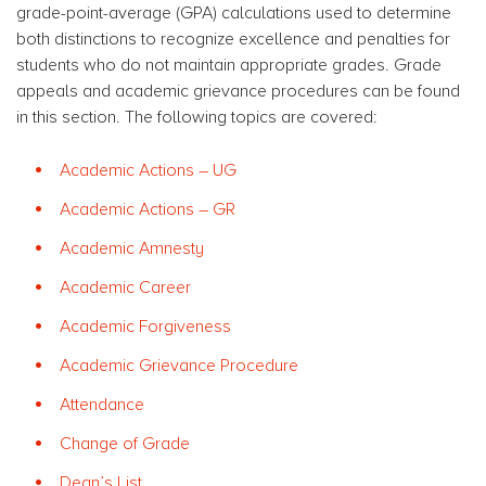
grade-point-average (GPA) calculations used to determine
both distinctions to recognize excellence and penalties for
students who do not maintain appropriate grades. Grade
appeals and academic grievance procedures can be found
in this section. The following topics are covered:
Academic Actions – UG
Academic Actions – GR
Academic Amnesty
Academic Career
Academic Forgiveness
Academic Grievance Procedure
Attendance
Change of Grade
Dean’s List