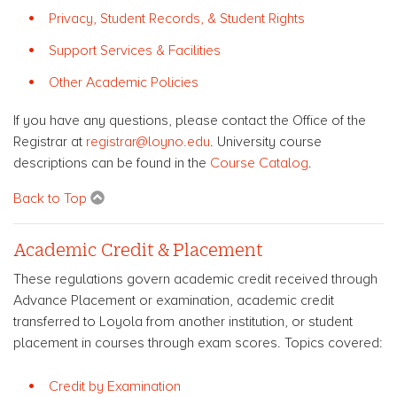
Privacy, Student Records, & Student Rights
Support Services & Facilities
Other Academic Policies
If you have any questions, please contact the Office of the
Registrar at
registrar@loyno.edu
. University course
descriptions can be found in the
Course Catalog
.
Back to Top
Academic Credit & Placement
These regulations govern academic credit received through
Advance Placement or examination, academic credit
transferred to Loyola from another institution, or student
placement in courses through exam scores. Topics covered:
Credit by Examination