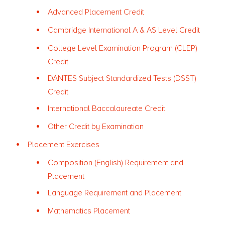
Advanced Placement Credit
Cambridge International A & AS Level Credit
College Level Examination Program (CLEP)
Credit
DANTES Subject Standardized Tests (DSST)
Credit
International Baccalaureate Credit
Other Credit by Examination
Placement Exercises
Composition (English) Requirement and
Placement
Language Requirement and Placement
Mathematics Placement