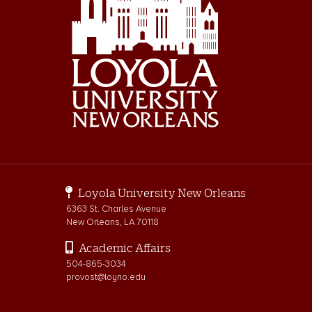
Loyola University New Orleans
6363 St. Charles Avenue
New Orleans, LA 70118
Academic Affairs
504-865-3034
provost@loyno.edu