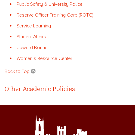
Public Safety & University Police
Reserve Officer Training Corp (ROTC)
Service Learning
Student Affairs
Upward Bound
Women’s Resource Center
Back to Top
Other Academic Policies