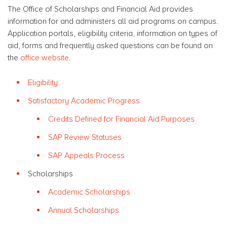
The Office of Scholarships and Financial Aid provides
information for and administers all aid programs on campus.
Application portals, eligibility criteria, information on types of
aid, forms and frequently asked questions can be found on
the
office website
.
Eligibility
Satisfactory Academic Progress
Credits Defined for Financial Aid Purposes
SAP Review Statuses
SAP Appeals Process
Scholarships
Academic Scholarships
Annual Scholarships