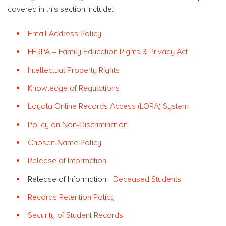
covered in this section include:
Email Address Policy
FERPA – Family Education Rights & Privacy Act
Intellectual Property Rights
Knowledge of Regulations
Loyola Online Records Access (LORA) System
Policy on Non-Discrimination
Chosen Name Policy
Release of Information
Release of Information -
Deceased Students
Records Retention Policy
Security of Student Records