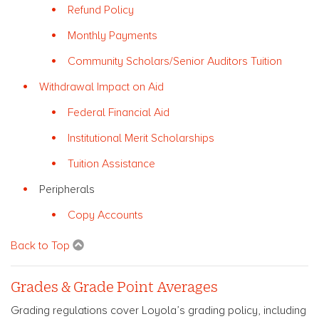
Refund Policy
Monthly Payments
Community Scholars/Senior Auditors Tuition
Withdrawal Impact on Aid
Federal Financial Aid
Institutional Merit Scholarships
Tuition Assistance
Peripherals
Copy Accounts
Back to Top
Grades & Grade Point Averages
Grading regulations cover Loyola’s grading policy, including