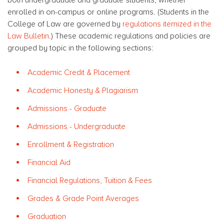
enrolled in on-campus or online programs. (Students in the
College of Law are governed by
regulations itemized in the
Law Bulletin
.) These academic regulations and policies are
grouped by topic in the following sections:
Academic Credit & Placement
Academic Honesty & Plagiarism
Admissions - Graduate
Admissions - Undergraduate
Enrollment & Registration
Financial Aid
Financial Regulations, Tuition & Fees
Grades & Grade Point Averages
Graduation