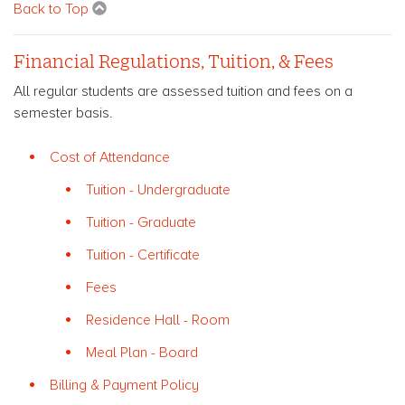
Back to Top
Financial Regulations, Tuition, & Fees
All regular students are assessed tuition and fees on a
semester basis.
Cost of Attendance
Tuition - Undergraduate
Tuition - Graduate
Tuition - Certificate
Fees
Residence Hall - Room
Meal Plan - Board
Billing & Payment Policy