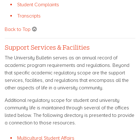
Student Complaints
Transcripts
Back to Top
Support Services & Facilities
The University Bulletin serves as an annual record of
academic program requirements and regulations. Beyond
that specific academic regulatory scope are the support
services, facilities, and regulations that encompass all the
other aspects of life in a university community.
Additional regulatory scope for student and university
community life is maintained through several of the offices
listed below. The following directory is presented to provide
a connection to those resources.
Multicultural Student Affairs