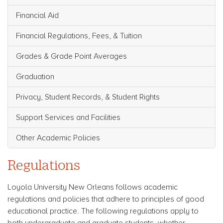
Financial Aid
Financial Regulations, Fees, & Tuition
Grades & Grade Point Averages
Graduation
Privacy, Student Records, & Student Rights
Support Services and Facilities
Other Academic Policies
Regulations
Loyola University New Orleans follows academic
regulations and policies that adhere to principles of good
educational practice. The following regulations apply to
both undergraduate and graduate students, whether