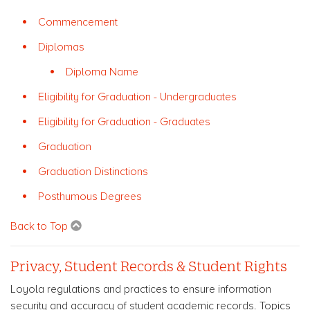
Commencement
Diplomas
Diploma Name
Eligibility for Graduation - Undergraduates
Eligibility for Graduation - Graduates
Graduation
Graduation Distinctions
Posthumous Degrees
Back to Top
Privacy, Student Records & Student Rights
Loyola regulations and practices to ensure information
security and accuracy of student academic records. Topics