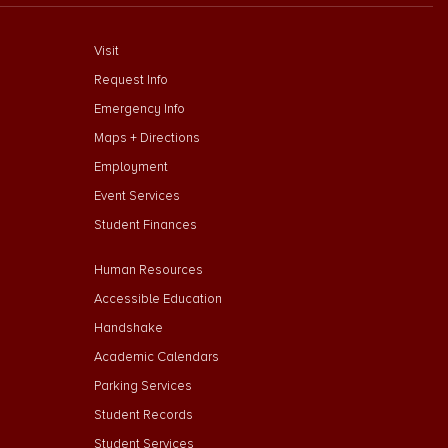
footer menu First
Visit
Request Info
Emergency Info
Maps + Directions
Employment
Event Services
Student Finances
Footer Menu Second
Human Resources
Accessible Education
Handshake
Academic Calendars
Parking Services
Student Records
Student Services