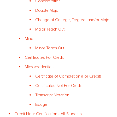
Concentration
Double Major
Change of College, Degree, and/or Major
Major Teach Out
Minor
Minor Teach Out
Certificates For Credit
Microcredentials
Certificate of Completion (For Credit)
Certificates Not For Credit
Transcript Notation
Badge
Credit Hour Certification - All Students