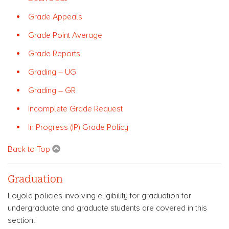
Grade Appeals
Grade Point Average
Grade Reports
Grading – UG
Grading – GR
Incomplete Grade Request
In Progress (IP) Grade Policy
Back to Top
Graduation
Loyola policies involving eligibility for graduation for
undergraduate and graduate students are covered in this
section: