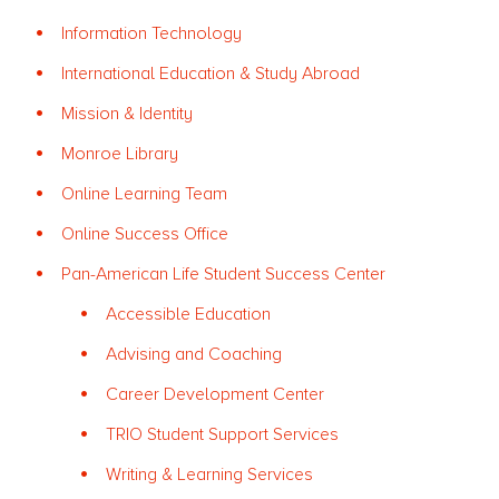
Information Technology
International Education & Study Abroad
Mission & Identity
Monroe Library
Online Learning Team
Online Success Office
Pan-American Life Student Success Center
Accessible Education
Advising and Coaching
Career Development Center
TRIO Student Support Services
Writing & Learning Services