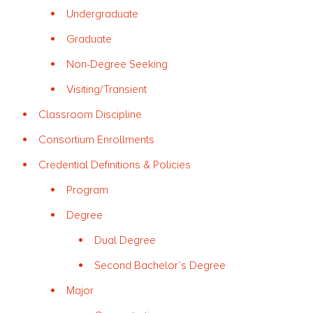
Undergraduate
Graduate
Non-Degree Seeking
Visiting/Transient
Classroom Discipline
Consortium Enrollments
Credential Definitions & Policies
Program
Degree
Dual Degree
Second Bachelor’s Degree
Major