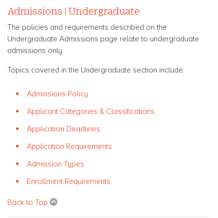
Admissions | Undergraduate
The policies and requirements described on the
Undergraduate Admissions page relate to undergraduate
admissions only.
Topics covered in the Undergraduate section include:
Admissions Policy
Applicant Categories & Classifications
Application Deadlines
Application Requirements
Admission Types
Enrollment Requirements
Back to Top