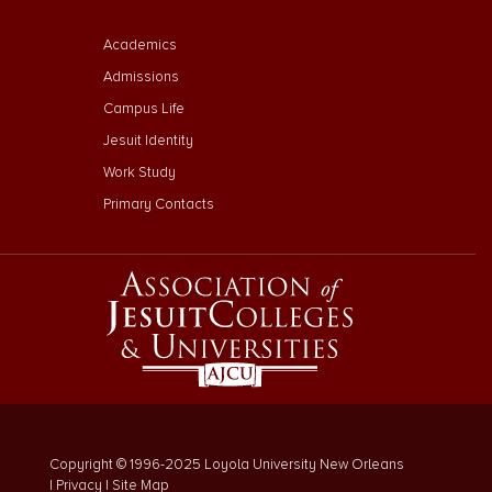
Footer Menu Third
Academics
Admissions
Campus Life
Jesuit Identity
Work Study
Primary Contacts
Copyright © 1996-2025 Loyola University New Orleans
|
Privacy
|
Site Map