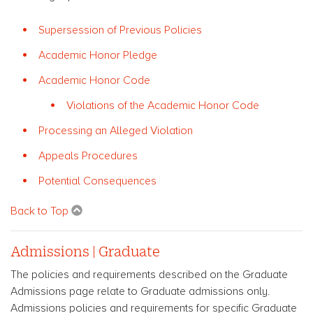
Supersession of Previous Policies
Academic Honor Pledge
Academic Honor Code
Violations of the Academic Honor Code
Processing an Alleged Violation
Appeals Procedures
Potential Consequences
Back to Top
Admissions | Graduate
The policies and requirements described on the Graduate
Admissions page relate to Graduate admissions only.
Admissions policies and requirements for specific Graduate