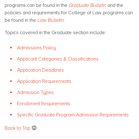
programs can be found in the
Graduate Bulletin
and the
policies and requirements for College of Law programs can
be found in the
Law Bulletin
.
Topics covered in the Graduate section include:
Admissions Policy
Applicant Categories & Classifications
Application Deadlines
Application Requirements
Admission Types
Enrollment Requirements
Specific Graduate Program Admission Requirements
Back to Top