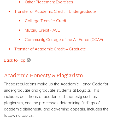
Other Placement Exercises
Transfer of Academic Credit – Undergraduate
College Transfer Credit
Military Credit - ACE
Community College of the Air Force (CCAF)
Transfer of Academic Credit – Graduate
Back to Top
Academic Honesty & Plagiarism
These regulations make up the Academic Honor Code for
undergraduate and graduate students at Loyola. This
includes definitions of academic dishonesty such as
plagiarism, and the processes determining findings of
academic dishonesty and governing appeals. Includes the
following topics: