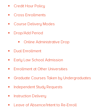
Credit Hour Policy
Cross Enrollments
Course Delivery Modes
Drop/Add Period
Online Administrative Drop
Dual Enrollment
Early Law School Admission
Enrollment at Other Universities
Graduate Courses Taken by Undergraduates
Independent Study Requests
Instruction Delivery
Leave of Absence/Intent to Re-Enroll