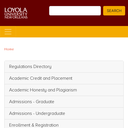
Skip
Search
to
SEARCH
main
content
Home
Regulations Directory
Main navigation
Academic Credit and Placement
Academic Honesty and Plagiarism
Admissions - Graduate
Admissions - Undergraduate
Enrollment & Registration