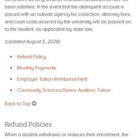
been satisfied. In the event that the delinquent account is
placed with an outside agency for collection, attorney fees,
and court costs incurred by the university will be passed on
to the student, as applicable by state law.
(Updated August 5, 2026)
Refund Policy
Monthly Payments
Employer Tuition Reimbursement
Community Scholars/Senior Auditors Tuition
Back to Top
Refund Policies
When a student withdraws or reduces their enrollment, the