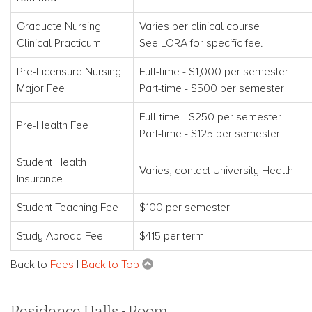
Graduate Nursing
Varies per clinical course
Clinical Practicum
See LORA for specific fee.
Pre-Licensure Nursing
Full-time - $1,000 per semester
Major Fee
Part-time - $500 per semester
Full-time - $250 per semester
Pre-Health Fee
Part-time - $125 per semester
Student Health
Varies, contact University Health
Insurance
Student Teaching Fee
$100 per semester
Study Abroad Fee
$415 per term
Back to
Fees
|
Back to Top
Residence Halls - Room