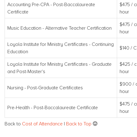
Accounting Pre-CPA - Post-Baccalaureate
$475 / c
Certificate
hour
$475 / c
Music Education - Alternative Teacher Certification
hour
Loyola Institute for Ministry Certificates - Continuing
$140 / 
Education
Loyola Institute for Ministry Certificates - Graduate
$425 / c
and Post-Master's
hour
$900 / c
Nursing - Post-Graduate Certificates
hour
$475 / c
Pre-Health - Post-Baccalaureate Certificate
hour
Back to
Cost of Attendance
|
Back to Top