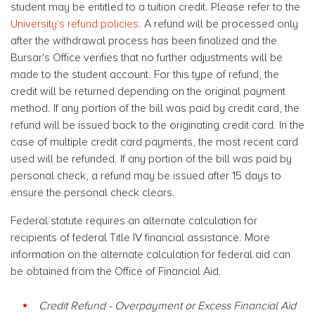
student may be entitled to a tuition credit. Please refer to the
University's refund policies
. A refund will be processed only
after the withdrawal process has been finalized and the
Bursar's Office verifies that no further adjustments will be
made to the student account. For this type of refund, the
credit will be returned depending on the original payment
method. If any portion of the bill was paid by credit card, the
refund will be issued back to the originating credit card. In the
case of multiple credit card payments, the most recent card
used will be refunded. If any portion of the bill was paid by
personal check, a refund may be issued after 15 days to
ensure the personal check clears.
Federal statute requires an alternate calculation for
recipients of federal Title IV financial assistance. More
information on the alternate calculation for federal aid can
be obtained from the Office of Financial Aid.
Credit Refund - Overpayment or Excess Financial Aid