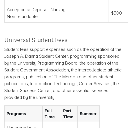
Acceptance Deposit - Nursing
$500
Non-refundable
Universal Student Fees
Student fees support expenses such as the operation of the
Joseph A. Danna Student Center, programming sponsored
by the University Programming Board, the operation of the
Student Government Association, the intercollegiate athletic
programs, publication of The Maroon and other student
publications, Information Technology, Career Services, the
Student Success Center, and other essential services
provided by the university.
Full
Part
Programs
Summer
Time
Time
Undergraduate-