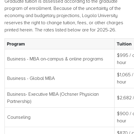
Graduate tuition is assessed according to the graduate
program of enrollment. Because of the uncertainty of the
economy and budgetary projections, Loyola University
reserves the right to change tuition, fees, or other charges
printed herein. The rates listed below are for 2025-26.
Program
Tuition
$995 / c
Business - MBA on-campus & online programs
hour
$1,065 /
Business - Global MBA
hour
Business- Executive MBA (Ochsner Physician
$2,682 
Partnership)
$900 / c
Counseling
hour
$870 / c