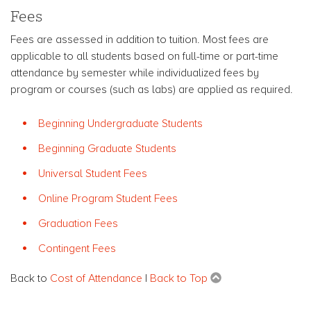
Fees
Fees are assessed in addition to tuition. Most fees are
applicable to all students based on full-time or part-time
attendance by semester while individualized fees by
program or courses (such as labs) are applied as required.
Beginning Undergraduate Students
Beginning Graduate Students
Universal Student Fees
Online Program Student Fees
Graduation Fees
Contingent Fees
Back to
Cost of Attendance
|
Back to Top