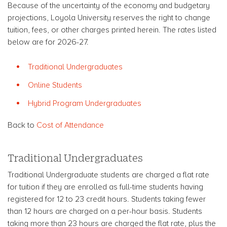
Because of the uncertainty of the economy and budgetary
projections, Loyola University reserves the right to change
tuition, fees, or other charges printed herein. The rates listed
below are for 2026-27.
Traditional Undergraduates
Online Students
Hybrid Program Undergraduates
Back to
Cost of Attendance
Traditional Undergraduates
Traditional Undergraduate students are charged a flat rate
for tuition if they are enrolled as full-time students having
registered for 12 to 23 credit hours. Students taking fewer
than 12 hours are charged on a per-hour basis. Students
taking more than 23 hours are charged the flat rate, plus the