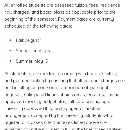
All enrolled students are assessed tuition, fees, residence
hall charges, and board plans as applicable prior to the
beginning of the semester. Payment dates are currently
scheduled on the following dates:
Fall: August 1
Spring: January 5
Summer: May 15
All students are expected to comply with Loyola's billing
and payment policy by ensuring that all account charges are
paid in full by any one or a combination of: personal
payment; anticipated financial aid credits; enrollment in an
approved monthly budget plan; full sponsorship by a
university approved third party payer; or another
arrangement accepted by the university. Students who
register for classes after the dates listed above are
expected to make payment in full at the time of registration.