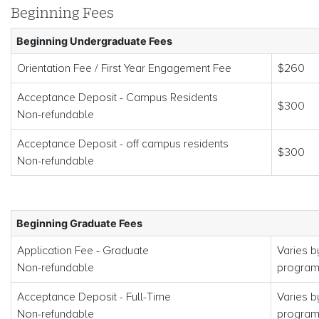
Beginning Fees
Beginning Undergraduate Fees
Orientation Fee / First Year Engagement Fee
$260
Acceptance Deposit - Campus Residents
$300
Non-refundable
Acceptance Deposit - off campus residents
$300
Non-refundable
Beginning Graduate Fees
Application Fee - Graduate
Varies b
Non-refundable
progra
Acceptance Deposit - Full-Time
Varies b
Non-refundable
progra