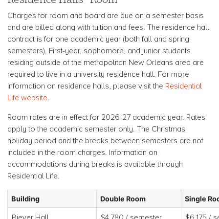
Charges for room and board are due on a semester basis
and are billed along with tuition and fees. The residence hall
contract is for one academic year (both fall and spring
semesters). First-year, sophomore, and junior students
residing outside of the metropolitan New Orleans area are
required to live in a university residence hall. For more
information on residence halls, please visit the
Residential
Life website
.
Room rates are in effect for 2026-27 academic year. Rates
apply to the academic semester only. The Christmas
holiday period and the breaks between semesters are not
included in the room charges. Information on
accommodations during breaks is available through
Residential Life.
Building
Double Room
Single R
Biever Hall
$4,780 / semester
$6,175 / 