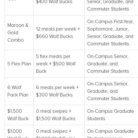
$400 Wolf Bucks
Senior, Graduate, and
Commuter Students
On-Campus First-Year,
Maroon &
12 meals per week +
Sophomore, Junior,
Gold
$660 Wolf Bucks
Senior, Graduate, and
Combo
Commuter Students
5 flex meals per
On-Campus Senior,
5 Flex Plan
week + $500 Wolf
Graduate, and
Buck
Commuter Students
On-Campus Senior,
6 Wolf
6 meals per week +
Graduate, and
Pack Plan
$300 Wolf Bucks
Commuter Students
$1,500
0 meal swipes +
On-Campus Graduate
Wolf Buck
$1,500 Wolf Bucks
Students
$1,000
0 meal swipes +
On-Campus Graduate