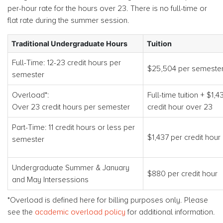
per-hour rate for the hours over 23. There is no full-time or
flat rate during the summer session.
Traditional Undergraduate Hours
Tuition
Full-Time: 12-23 credit hours per
$25,504 per semeste
semester
Overload*:
Full-time tuition + $1,4
Over 23 credit hours per semester
credit hour over 23
Part-Time: 11 credit hours or less per
$1,437 per credit hour
semester
Undergraduate Summer & January
$880 per credit hour
and May Intersessions
*Overload is defined here for billing purposes only. Please
see the
academic overload policy
for additional information.