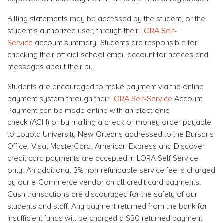
Billing statements may be accessed by the student, or the
student's authorized user, through their
LORA Self-
Service
account summary. Students are responsible for
checking their official school email account for notices and
messages about their bill.
Students are encouraged to make payment via the online
payment system through their
LORA Self-Service
Account.
Payment can be made online with an electronic
check (ACH) or by mailing a check or money order payable
to Loyola University New Orleans addressed to the Bursar's
Office. Visa, MasterCard, American Express and Discover
credit card payments are accepted in LORA Self Service
only. An additional 3% non-refundable service fee is charged
by our e-Commerce vendor on all credit card payments.
Cash transactions are discouraged for the safety of our
students and staff. Any payment returned from the bank for
insufficient funds will be charged a $30 returned payment