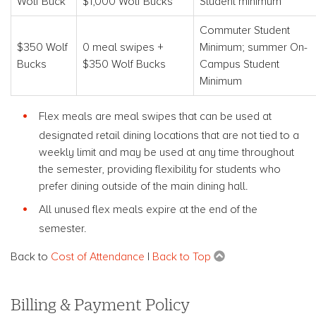
Wolf Buck
$1,000 Wolf Bucks
Student minimum
Commuter Student
$350 Wolf
0 meal swipes +
Minimum; summer On-
Bucks
$350 Wolf Bucks
Campus Student
Minimum
Flex meals are meal swipes that can be used at
designated retail dining locations that are not tied to a
weekly limit and may be used at any time throughout
the semester, providing flexibility for students who
prefer dining outside of the main dining hall.
All unused flex meals expire at the end of the
semester.
Back to
Cost of Attendance
|
Back to Top
Billing & Payment Policy