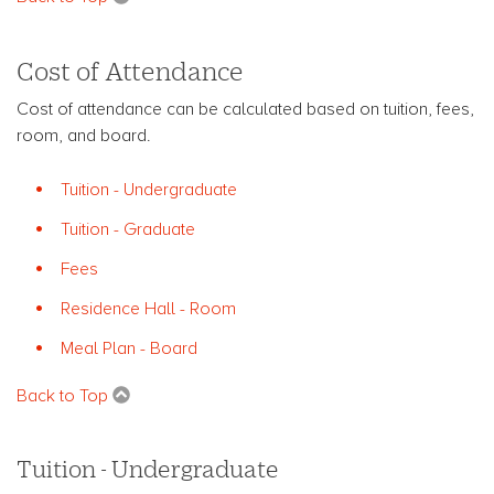
Cost of Attendance
Cost of attendance can be calculated based on tuition, fees,
room, and board.
Tuition - Undergraduate
Tuition - Graduate
Fees
Residence Hall - Room
Meal Plan - Board
Back to Top
Tuition - Undergraduate