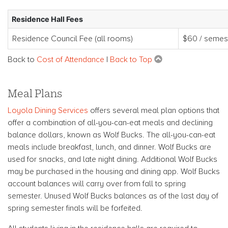
Residence Hall Fees
Residence Council Fee (all rooms)
$60 / semes
Back to
Cost of Attendance
|
Back to Top
Meal Plans
Loyola Dining Services
offers several meal plan options that
offer a combination of all-you-can-eat meals and declining
balance dollars, known as Wolf Bucks. The all-you-can-eat
meals include breakfast, lunch, and dinner. Wolf Bucks are
used for snacks, and late night dining. Additional Wolf Bucks
may be purchased in the housing and dining app. Wolf Bucks
account balances will carry over from fall to spring
semester. Unused Wolf Bucks balances as of the last day of
spring semester finals will be forfeited.