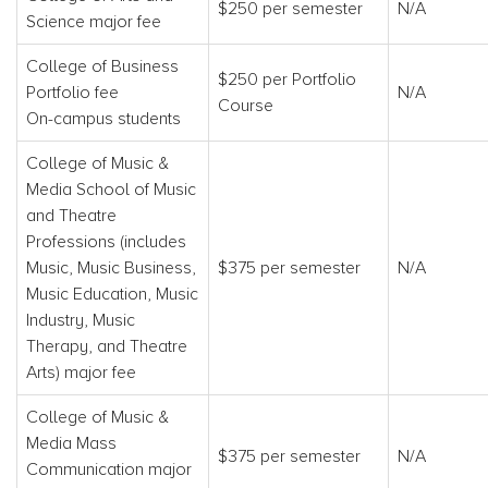
$250 per semester
N/A
Science major fee
College of Business
$250 per Portfolio
Portfolio fee
N/A
Course
On-campus students
College of Music &
Media School of Music
and Theatre
Professions (includes
Music, Music Business,
$375 per semester
N/A
Music Education, Music
Industry, Music
Therapy, and Theatre
Arts) major fee
College of Music &
Media Mass
$375 per semester
N/A
Communication major