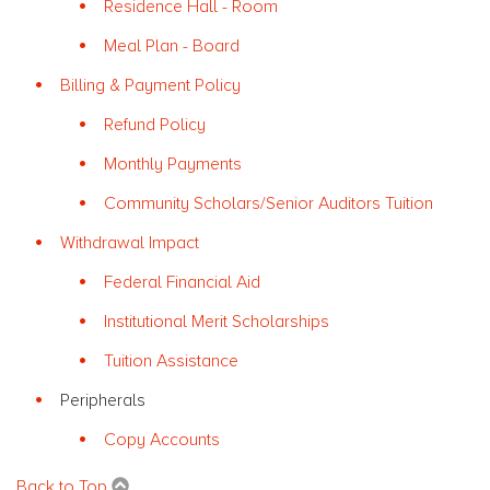
Residence Hall - Room
Meal Plan - Board
Billing & Payment Policy
Refund Policy
Monthly Payments
Community Scholars/Senior Auditors Tuition
Withdrawal Impact
Federal Financial Aid
Institutional Merit Scholarships
Tuition Assistance
Peripherals
Copy Accounts
Back to Top