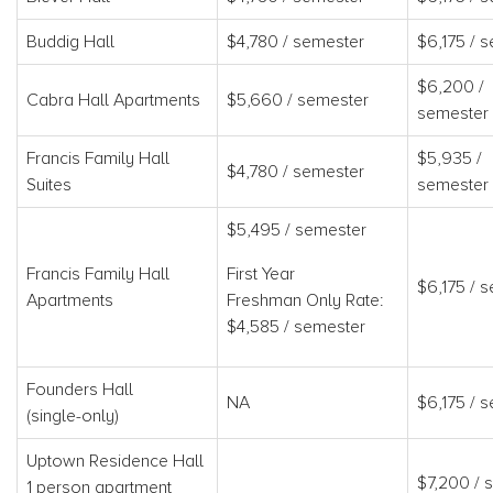
Buddig Hall
$4,780 / semester
$6,175 / 
$6,200 /
Cabra Hall Apartments
$5,660 / semester
semester
Francis Family Hall
$5,935 /
$4,780 / semester
Suites
semester
$5,495 / semester
Francis Family Hall
First Year
$6,175 / 
Apartments
Freshman Only Rate:
$4,585 / semester
Founders Hall
NA
$6,175 / 
(single-only)
Uptown Residence Hall
$7,200 / 
1 person apartment