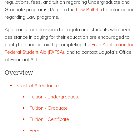
regulations, fees, and tuition regarding Undergraduate and
Graduate programs. Refer to the
Law Bulletin
for information
regarding Law programs.
Applicants for admission to Loyola and students who need
assistance in paying for their education are encouraged to
apply for financial aid by completing the
Free Application for
Federal Student Aid (FAFSA)
, and to contact Loyola’s Office
of Financial Aid.
Overview
Cost of Attendance
Tuition - Undergraduate
Tuition - Graduate
Tuition - Certificate
Fees