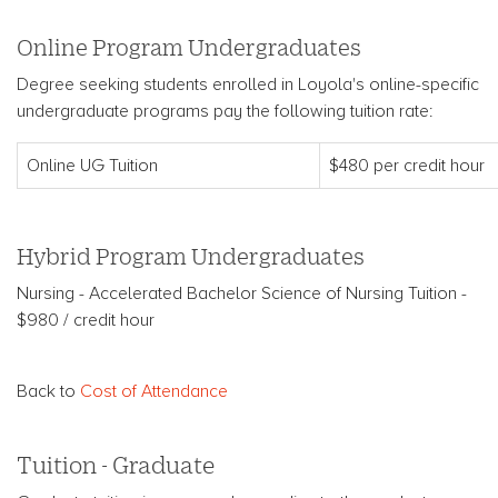
Online Program Undergraduates
Degree seeking students enrolled in Loyola's online-specific
undergraduate programs pay the following tuition rate:
Online UG Tuition
$480 per credit hour
Hybrid Program Undergraduates
Nursing - Accelerated Bachelor Science of Nursing Tuition -
$980 / credit hour
Back to
Cost of Attendance
Tuition - Graduate