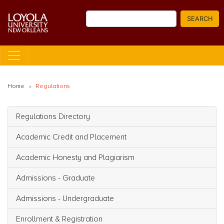
Skip
Search
to
SEARCH
main
content
Home
Regulations
Regulations Directory
Main navigation
Academic Credit and Placement
Academic Honesty and Plagiarism
Admissions - Graduate
Admissions - Undergraduate
Enrollment & Registration