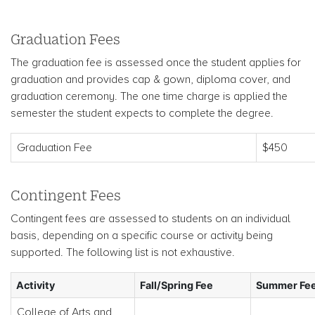
Graduation Fees
The graduation fee is assessed once the student applies for
graduation and provides cap & gown, diploma cover, and
graduation ceremony. The one time charge is applied the
semester the student expects to complete the degree.
Graduation Fee
$450
Contingent Fees
Contingent fees are assessed to students on an individual
basis, depending on a specific course or activity being
supported. The following list is not exhaustive.
Activity
Fall/Spring Fee
Summer Fe
College of Arts and