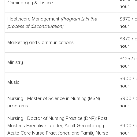
Criminology & Justice
hour
Healthcare Management
(Program is in the
$870 / c
process of discontinuation)
hour
$870 / c
Marketing and Communications
hour
$425 / c
Ministry
hour
$900 / c
Music
hour
Nursing - Master of Science in Nursing (MSN)
$900 / c
programs
hour
Nursing - Doctor of Nursing Practice (DNP): Post-
Master's Executive Leader, Adult-Gerontology
$900 / c
Acute Care Nurse Practitioner, and Family Nurse
hour