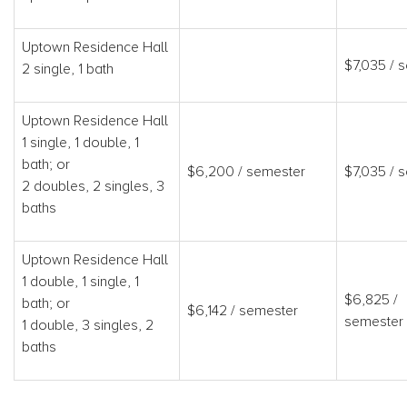
Uptown Residence Hall
$7,035 / 
2 single, 1 bath
Uptown Residence Hall
1 single, 1 double, 1
bath; or
$6,200 / semester
$7,035 / 
2 doubles, 2 singles, 3
baths
Uptown Residence Hall
1 double, 1 single, 1
$6,825 /
bath; or
$6,142 / semester
semester
1 double, 3 singles, 2
baths