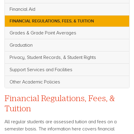
Financial Aid
FINANCIAL REGULATIONS, FEES, & TUITION
Grades & Grade Point Averages
Graduation
Privacy, Student Records, & Student Rights
Support Services and Facilities
Other Academic Policies
Financial Regulations, Fees, &
Tuition
All regular students are assessed tuition and fees on a
semester basis. The information here covers financial