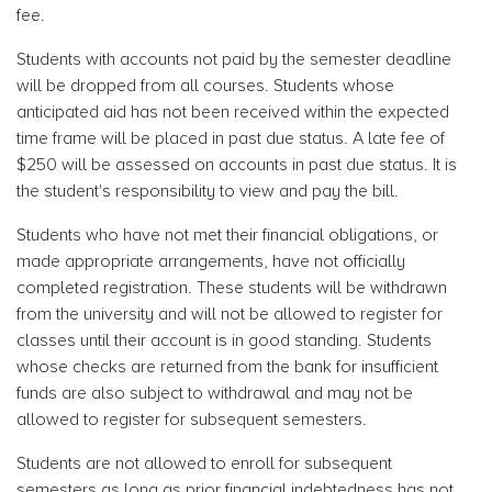
fee.
Students with accounts not paid by the semester deadline
will be dropped from all courses. Students whose
anticipated aid has not been received within the expected
time frame will be placed in past due status. A late fee of
$250 will be assessed on accounts in past due status. It is
the student's responsibility to view and pay the bill.
Students who have not met their financial obligations, or
made appropriate arrangements, have not officially
completed registration. These students will be withdrawn
from the university and will not be allowed to register for
classes until their account is in good standing. Students
whose checks are returned from the bank for insufficient
funds are also subject to withdrawal and may not be
allowed to register for subsequent semesters.
Students are not allowed to enroll for subsequent
semesters as long as prior financial indebtedness has not