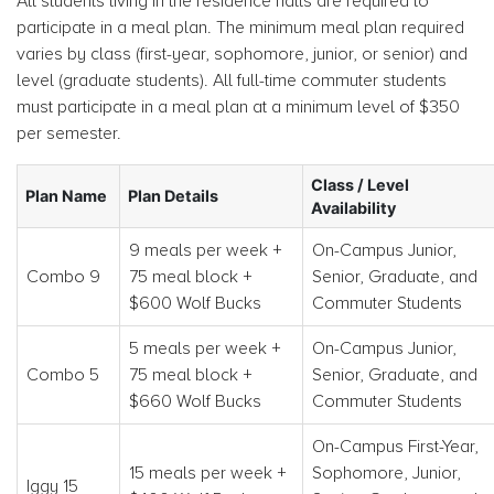
All students living in the residence halls are required to
participate in a meal plan. The minimum meal plan required
varies by class (first-year, sophomore, junior, or senior) and
level (graduate students). All full-time commuter students
must participate in a meal plan at a minimum level of $350
per semester.
Class / Level
Plan Name
Plan Details
Availability
9 meals per week +
On-Campus Junior,
Combo 9
75 meal block +
Senior, Graduate, and
$600 Wolf Bucks
Commuter Students
5 meals per week +
On-Campus Junior,
Combo 5
75 meal block +
Senior, Graduate, and
$660 Wolf Bucks
Commuter Students
On-Campus First-Year,
15 meals per week +
Sophomore, Junior,
Iggy 15