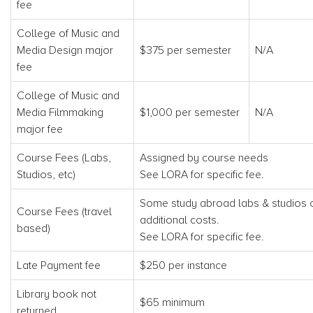
fee
College of Music and
Media Design major
$375 per semester
N/A
fee
College of Music and
Media Filmmaking
$1,000 per semester
N/A
major fee
Course Fees (Labs,
Assigned by course needs
Studios, etc)
See LORA for specific fee.
Some study abroad labs & studios 
Course Fees (travel
additional costs.
based)
See LORA for specific fee.
Late Payment fee
$250 per instance
Library book not
$65 minimum
returned