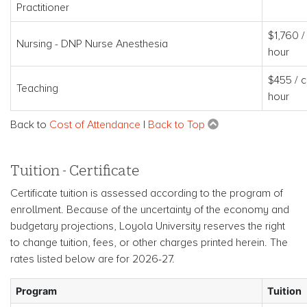
Practitioner
$1,760 /
Nursing - DNP Nurse Anesthesia
hour
$455 / c
Teaching
hour
Back to
Cost of Attendance
|
Back to Top
Tuition - Certificate
Certificate tuition is assessed according to the program of
enrollment. Because of the uncertainty of the economy and
budgetary projections, Loyola University reserves the right
to change tuition, fees, or other charges printed herein. The
rates listed below are for 2026-27.
Program
Tuition