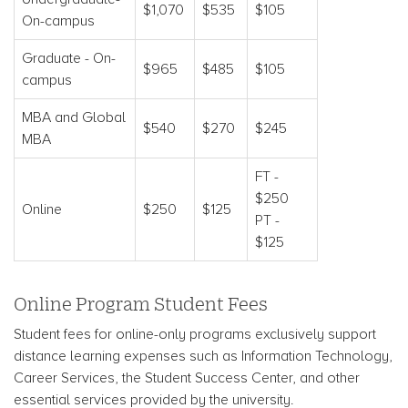
$1,070
$535
$105
On-campus
Graduate - On-
$965
$485
$105
campus
MBA and Global
$540
$270
$245
MBA
FT -
$250
Online
$250
$125
PT -
$125
Online Program Student Fees
Student fees for online-only programs exclusively support
distance learning expenses such as Information Technology,
Career Services, the Student Success Center, and other
essential services provided by the university.