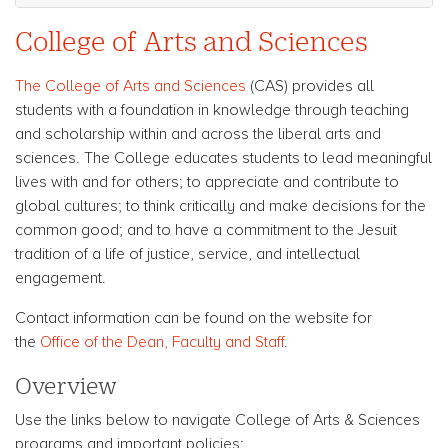
College of Arts and Sciences
The College of Arts and Sciences
(CAS) provides all
students with a foundation in knowledge through teaching
and scholarship within and across the liberal arts and
sciences. The College educates students to lead meaningful
lives with and for others; to appreciate and contribute to
global cultures; to think critically and make decisions for the
common good; and to have a commitment to the Jesuit
tradition of a life of justice, service, and intellectual
engagement.
Contact information can be found on the website for
the
Office of the Dean, Faculty and Staff
.
Overview
Use the links below to navigate College of Arts & Sciences
programs and important policies: