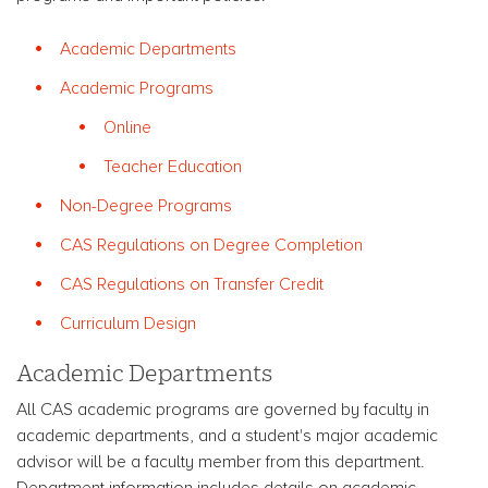
Academic Departments
Academic Programs
Online
Teacher Education
Non-Degree Programs
CAS Regulations on Degree Completion
CAS Regulations on Transfer Credit
Curriculum Design
Academic Departments
All CAS academic programs are governed by faculty in
academic departments, and a student's major academic
advisor will be a faculty member from this department.
Department information includes details on academic