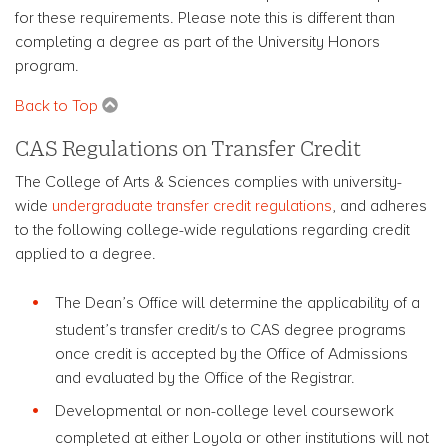
for these requirements.
Please note this is different than
completing a degree as part of the University Honors
program.
Back to Top
CAS Regulations on Transfer Credit
The College of Arts & Sciences complies with university-
wide
undergraduate transfer credit regulations
, and adheres
to the following college-wide regulations regarding credit
applied to a degree.
The Dean’s Office will determine the applicability of a
student’s transfer credit/s to CAS degree programs
once credit is accepted by the Office of Admissions
and evaluated by the Office of the Registrar.
Developmental or non-college level coursework
completed at either Loyola or other institutions will not