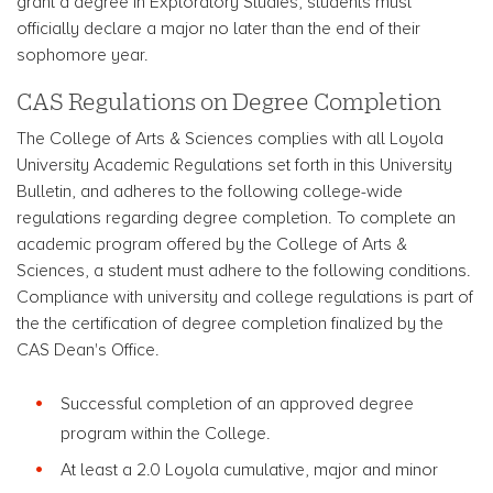
grant a degree in Exploratory Studies, students must
officially declare a major no later than the end of their
sophomore year.
CAS Regulations on Degree Completion
The College of Arts & Sciences complies with all Loyola
University Academic Regulations set forth in this University
Bulletin, and adheres to the following college-wide
regulations regarding degree completion. To complete an
academic program offered by the College of Arts &
Sciences, a student must adhere to the following conditions.
Compliance with university and college regulations is part of
the the certification of degree completion finalized by the
CAS Dean's Office.
Successful completion of an approved degree
program within the College.
At least a 2.0 Loyola cumulative, major and minor