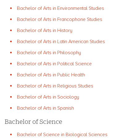
Bachelor of Arts in Environmental Studies
Bachelor of Arts in Francophone Studies
Bachelor of Arts in History
Bachelor of Arts in Latin American Studies
Bachelor of Arts in Philosophy
Bachelor of Arts in Political Science
Bachelor of Arts in Public Health
Bachelor of Arts in Religious Studies
Bachelor of Arts in Sociology
Bachelor of Arts in Spanish
Bachelor of Science
Bachelor of Science in Biological Sciences