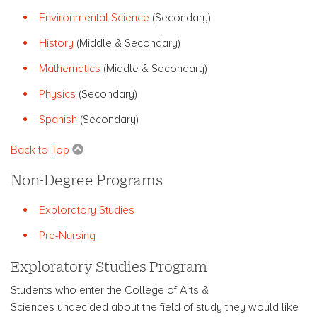
Environmental Science
(Secondary)
History
(Middle & Secondary)
Mathematics
(Middle & Secondary)
Physics
(Secondary)
Spanish
(Secondary)
Back to Top
Non-Degree Programs
Exploratory Studies
Pre-Nursing
Exploratory Studies Program
Students who enter the College of Arts &
Sciences undecided about the field of study they would like