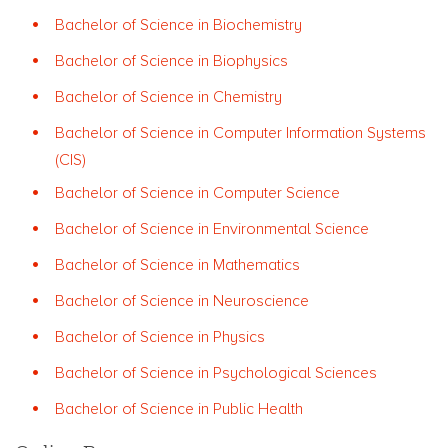
Bachelor of Science in Biochemistry
Bachelor of Science in Biophysics
Bachelor of Science in Chemistry
Bachelor of Science in Computer Information Systems
(CIS)
Bachelor of Science in Computer Science
Bachelor of Science in Environmental Science
Bachelor of Science in Mathematics
Bachelor of Science in Neuroscience
Bachelor of Science in Physics
Bachelor of Science in Psychological Sciences
Bachelor of Science in Public Health