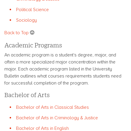
Political Science
Sociology
Back to Top
Academic Programs
An academic program is a student's degree, major, and
often a more specialized major concentration within the
major. Each academic program listed in the University
Bulletin outlines what courses requirements students need
for successful completion of the program.
Bachelor of Arts
Bachelor of Arts in Classical Studies
Bachelor of Arts in Criminology & Justice
Bachelor of Arts in English