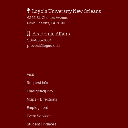
Loyola University New Orleans
6363 St. Charles Avenue
New Orleans, LA 70118
Academic Affairs
504-865-3034
provost@loyno.edu
footer menu First
Visit
Request Info
Emergency Info
Maps + Directions
Employment
Event Services
Student Finances