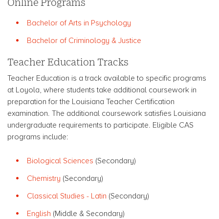
Online Programs
Bachelor of Arts in Psychology
Bachelor of Criminology & Justice
Teacher Education Tracks
Teacher Education is a track available to specific programs
at Loyola, where students take additional coursework in
preparation for the Louisiana Teacher Certification
examination. The additional coursework satisfies Louisiana
undergraduate requirements to participate. Eligible CAS
programs include:
Biological Sciences
(Secondary)
Chemistry
(Secondary)
Classical Studies - Latin
(Secondary)
English
(Middle & Secondary)