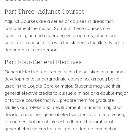
Part Three–Adjunct Courses
Adjunct Courses are a series of courses in areas that
complement the major. Some of these courses are
specifically named under degree programs; others are
selected in consultation with the student’s faculty advisor or
departmental chairperson.
Part Four-General Electives
General Elective requirements can be satisfied by any non-
developmental undergraduate course not already being
used in the Loyola Core or major. Students may use their
general elective credits to pursue a minor or a double-major
or to take courses that will prepare them for graduate
studies or professional development. Students may also
decide to use their general elective credits to take a variety
of courses that are of interest to them. The number of
general elective credits required for degree completion