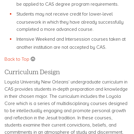
be applied to CAS degree program requirements.
Students may not receive credit for lower-level
coursework in which they have already successfully
completed a more advanced course.
Intensive Weekend and Intersession courses taken at
another institution are not accepted by CAS.
Back to Top
Curriculum Design
Loyola University New Orleans' undergraduate curriculum in
CAS provides students in-depth preparation and knowledge
in their chosen major. The curriculum includes the Loyola
Core which is a series of multidisciplinary courses designed
to be intellectually engaging and promote personal growth
and reflection in the Jesuit tradition. In these courses,
students examine their current convictions, beliefs, and
commitments in an atmosphere of study and discernment.