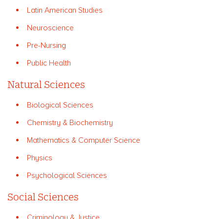
Latin American Studies
Neuroscience
Pre-Nursing
Public Health
Natural Sciences
Biological Sciences
Chemistry & Biochemistry
Mathematics & Computer Science
Physics
Psychological Sciences
Social Sciences
Criminology & Justice