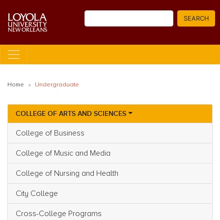
Skip
Search
to
SEARCH
main
content
Home
Undergraduate
COLLEGE OF ARTS AND SCIENCES
Main navigation
College of Business
College of Music and Media
College of Nursing and Health
City College
Cross-College Programs