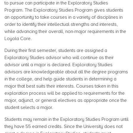
to pursue can participate in the Exploratory Studies
Program. The Exploratory Studies Program gives students
an opportunity to take courses in a variety of disciplines in
order to identify their intellectual strengths and interests,
while advancing their overall, non-major requirements in the
Loyola Core.
During their first semester, students are assigned a
Exploratory Studies advisor who will continue as their
advisor until a major is declared. Exploratory Studies
advisors are knowledgeable about all the degree programs
in the college, and help guide students in determining a
major that best suits their interests. Courses taken in this
exploration process will be applied to requirements for the
major, adjunct, or general electives as appropriate once the
student selects a major.
Students may remain in the Exploratory Studies Program until
they have 55 earned credits. Since the University does not