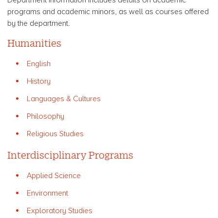
programs and academic minors, as well as courses offered
by the department.
Humanities
English
History
Languages & Cultures
Philosophy
Religious Studies
Interdisciplinary Programs
Applied Science
Environment
Exploratory Studies