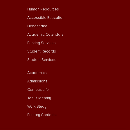
Footer Menu Second
Human Resources
Accessible Education
Handshake
Academic Calendars
Parking Services
Student Records
Student Services
Footer Menu Third
Academics
Admissions
Campus Life
Jesuit Identity
Work Study
Primary Contacts