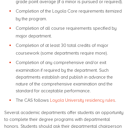
grade point average (if a minor is pursued or required).
Completion of the Loyola Core requirements itemized
by the program.
Completion of all course requirements specified by
major department.
Completion of at least 30 total credits of major
coursework (some departments require more).
Completion of any comprehensive and/or exit
examination if required by the department. Such
departments establish and publish in advance the
nature of the comprehensive examination and the
standard for acceptable performance.
The CAS follows
Loyola University residency rules
.
Several academic departments offer students an opportunity
to complete their degree programs with departmental
honors. Students should ask their departmental chairperson