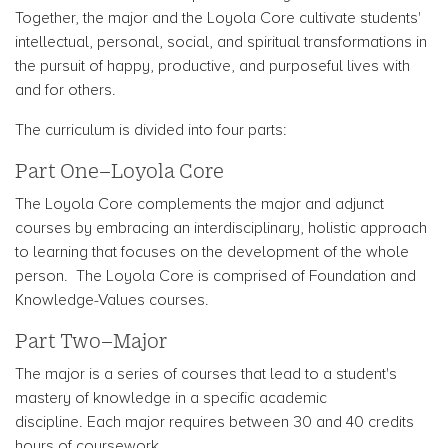
Together, the major and the Loyola Core cultivate students'
intellectual, personal, social, and spiritual transformations in
the pursuit of happy, productive, and purposeful lives with
and for others.
The curriculum is divided into four parts:
Part One–Loyola Core
The Loyola Core complements the major and adjunct
courses by embracing an interdisciplinary, holistic approach
to learning that focuses on the development of the whole
person. The Loyola Core is comprised of Foundation and
Knowledge-Values courses.
Part Two–Major
The major is a series of courses that lead to a student's
mastery of knowledge in a specific academic
discipline. Each major requires between 30 and 40 credits
hours of coursework.