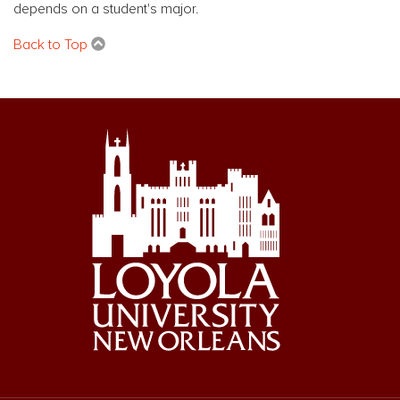
depends on a student's major.
Back to Top