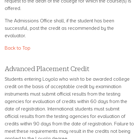
request to the dean of the college for which the course(s) is
offered.
The Admissions Office shall, if the student has been
successful, post the credit as recommended by the
evaluator.
Back to Top
Advanced Placement Credit
Students entering Loyola who wish to be awarded college
credit on the basis of acceptable credit by examination
instruments must submit official results from the testing
agencies for evaluation of credits within 60 days from the
date of registration. International students must submit
official results from the testing agencies for evaluation of
credits within 90 days from the date of registration. Failure to
meet these requirements may result in the credits not being
applied to the Loyola degree.