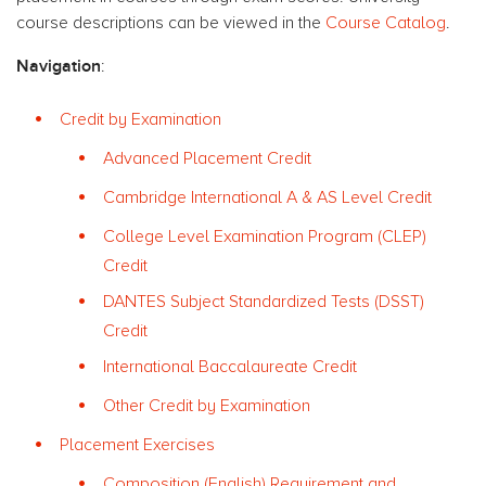
course descriptions can be viewed in the
Course Catalog
.
Navigation
:
Credit by Examination
Advanced Placement Credit
Cambridge International A & AS Level Credit
College Level Examination Program (CLEP)
Credit
DANTES Subject Standardized Tests (DSST)
Credit
International Baccalaureate Credit
Other Credit by Examination
Placement Exercises
Composition (English) Requirement and