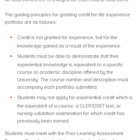
The guiding principles for granting credit for life experience
portfolio are as follows:
Credit is not granted for experience, but for the
knowledge gained as a result of the experience.
Students must be able to demonstrate that their
experiential knowledge is equivalent to a specific
course or academic discipline offered by the
University. The course number and description must
accompany each portfolio submitted.
Students may not apply for experiential credit which is
the equivalent of a course, a CLEP/DSST test, or
nursing validation examination for which credit has
previously been earned.
Students must meet with the Prior Learning Assessment