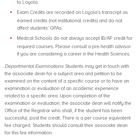
to Loyola.
Exam Credits are recorded on Loyola's transcript as
earned credits (not institutional credits) and do not
affect students' GPAs.
Medical Schools do not always accept IB/AP credit for
required courses. Please consult a pre-health advisor
if you are considering a career in the Health Sciences.
Departmental Examinations
: Students may get in touch with
the associate dean for a subject area and petition to be
examined on the content of a specific course or to have an
examination or evaluation of an academic experience
related to a specific area. Upon completion of the
examination or evaluation, the associate dean will notify the
Office of the Registrar who shall, if the student has been
successful, post the credit. There is a per course equivalent
fee charged. Students should consult their associate dean
for this fee information.