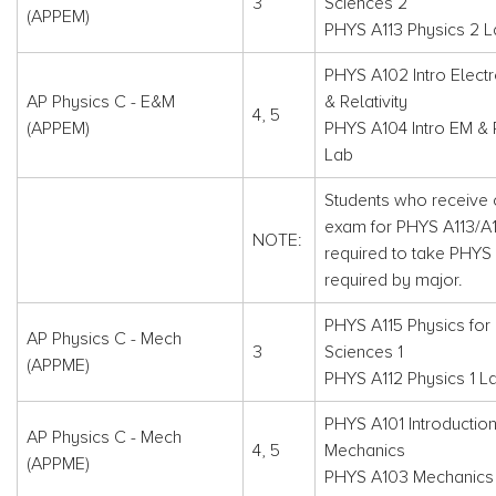
3
Sciences 2
(APPEM)
PHYS A113 Physics 2 
PHYS A102 Intro Elec
AP Physics C - E&M
& Relativity
4, 5
(APPEM)
PHYS A104 Intro EM & R
Lab
Students who receive c
exam for PHYS A113/A11
NOTE:
required to take PHYS 
required by major.
PHYS A115 Physics for 
AP Physics C - Mech
3
Sciences 1
(APPME)
PHYS A112 Physics 1 L
PHYS A101 Introduction
AP Physics C - Mech
4, 5
Mechanics
(APPME)
PHYS A103 Mechanics