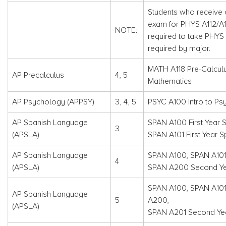
Students who receive c
exam for PHYS A112/A11
NOTE:
required to take PHYS 
required by major.
MATH A118 Pre-Calcul
AP Precalculus
4, 5
Mathematics
AP Psychology (APPSY)
3, 4, 5
PSYC A100 Intro to Ps
AP Spanish Language
SPAN A100 First Year S
3
(APSLA)
SPAN A101 First Year S
AP Spanish Language
SPAN A100, SPAN A10
4
(APSLA)
SPAN A200 Second Yea
SPAN A100, SPAN A10
AP Spanish Language
5
A200,
(APSLA)
SPAN A201 Second Year