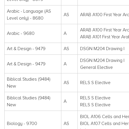
Arabic - Language (AS
AS
ARAB A100 First Year Ara
Level only) - 8680
ARAB A100 First Year Ara
Arabic - 9680
A
ARAB A101 First Year Arab
Art & Design - 9479
AS
DSGN M204 Drawing I
DSGN M204 Drawing I
Art & Design - 9479
A
General Elective
Biblical Studies (9484)
AS
RELS S Elective
New
Biblical Studies (9484)
RELS S Elective
A
New
RELS S Elective
BIOL A106 Cells and Her
Biology - 9700
AS
BIOL A107 Cells and Her