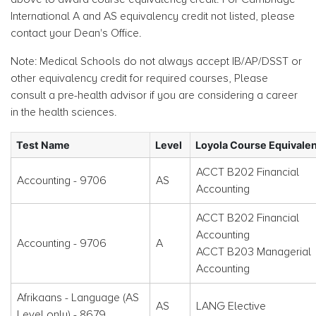
International A and AS equivalency credit not listed, please
contact your Dean's Office.
Note: Medical Schools do not always accept IB/AP/DSST or
other equivalency credit for required courses, Please
consult a pre-health advisor if you are considering a career
in the health sciences.
Test Name
Level
Loyola Course Equivale
ACCT B202 Financial
Accounting - 9706
AS
Accounting
ACCT B202 Financial
Accounting
Accounting - 9706
A
ACCT B203 Managerial
Accounting
Afrikaans - Language (AS
AS
LANG Elective
Level only) - 8679