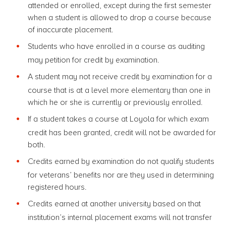
attended or enrolled, except during the first semester
when a student is allowed to drop a course because
of inaccurate placement.
Students who have enrolled in a course as auditing
may petition for credit by examination.
A student may not receive credit by examination for a
course that is at a level more elementary than one in
which he or she is currently or previously enrolled.
If a student takes a course at Loyola for which exam
credit has been granted, credit will not be awarded for
both.
Credits earned by examination do not qualify students
for veterans’ benefits nor are they used in determining
registered hours.
Credits earned at another university based on that
institution’s internal placement exams will not transfer