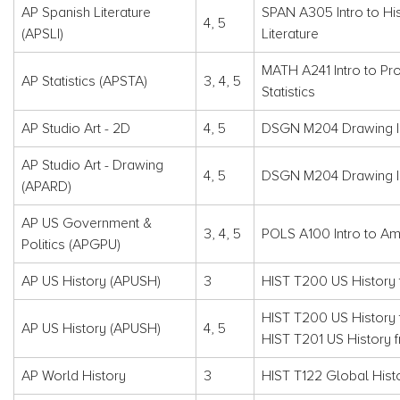
AP Spanish Literature
SPAN A305 Intro to Hi
4, 5
(APSLI)
Literature
MATH A241 Intro to Pro
AP Statistics (APSTA)
3, 4, 5
Statistics
AP Studio Art - 2D
4, 5
DSGN M204 Drawing I
AP Studio Art - Drawing
4, 5
DSGN M204 Drawing I
(APARD)
AP US Government &
3, 4, 5
POLS A100 Intro to Am
Politics (APGPU)
AP US History (APUSH)
3
HIST T200 US History 
HIST T200 US History 
AP US History (APUSH)
4, 5
HIST T201 US History 
AP World History
3
HIST T122 Global Histo