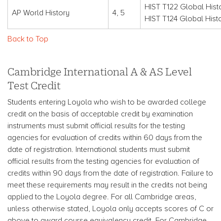
HIST T122 Global Histo
AP World History
4, 5
HIST T124 Global Hist
Back to Top
Cambridge International A & AS Level
Test Credit
Students entering Loyola who wish to be awarded college
credit on the basis of acceptable credit by examination
instruments must submit official results for the testing
agencies for evaluation of credits within 60 days from the
date of registration. International students must submit
official results from the testing agencies for evaluation of
credits within 90 days from the date of registration. Failure to
meet these requirements may result in the credits not being
applied to the Loyola degree. For all Cambridge areas,
unless otherwise stated, Loyola only accepts scores of C or
above to award course equivalency credit. For Cambridge