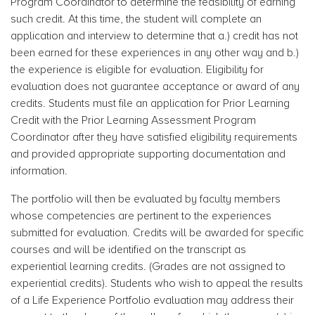
Program Coordinator to determine the feasibility of earning
such credit. At this time, the student will complete an
application and interview to determine that a.) credit has not
been earned for these experiences in any other way and b.)
the experience is eligible for evaluation. Eligibility for
evaluation does not guarantee acceptance or award of any
credits. Students must file an application for Prior Learning
Credit with the Prior Learning Assessment Program
Coordinator after they have satisfied eligibility requirements
and provided appropriate supporting documentation and
information.
The portfolio will then be evaluated by faculty members
whose competencies are pertinent to the experiences
submitted for evaluation. Credits will be awarded for specific
courses and will be identified on the transcript as
experiential learning credits. (Grades are not assigned to
experiential credits). Students who wish to appeal the results
of a Life Experience Portfolio evaluation may address their