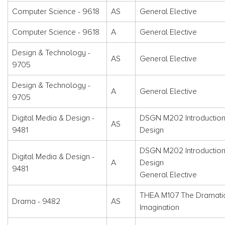
Computer Science - 9618
AS
General Elective
Computer Science - 9618
A
General Elective
Design & Technology -
AS
General Elective
9705
Design & Technology -
A
General Elective
9705
Digital Media & Design -
DSGN M202 Introduction
AS
9481
Design
DSGN M202 Introduction
Digital Media & Design -
A
Design
9481
General Elective
THEA M107 The Dramati
Drama - 9482
AS
Imagination