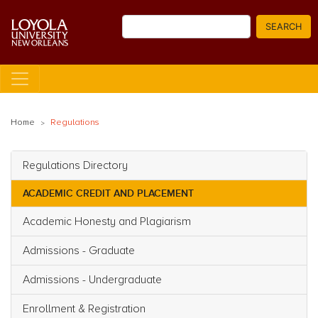
Skip
Search
to
SEARCH
main
content
Home
Regulations
Regulations Directory
Main navigation
ACADEMIC CREDIT AND PLACEMENT
Academic Honesty and Plagiarism
Admissions - Graduate
Admissions - Undergraduate
Enrollment & Registration