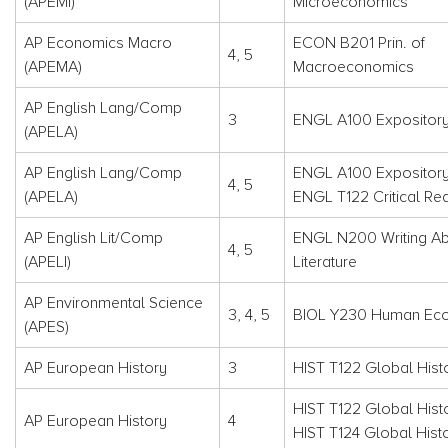
(APEMI)
Microeconomics
AP Economics Macro
ECON B201 Prin. of
4, 5
(APEMA)
Macroeconomics
AP English Lang/Comp
3
ENGL A100 Expository
(APELA)
AP English Lang/Comp
ENGL A100 Expository
4, 5
(APELA)
ENGL T122 Critical Rea
AP English Lit/Comp
ENGL N200 Writing A
4, 5
(APELI)
Literature
AP Environmental Science
3, 4, 5
BIOL Y230 Human Ec
(APES)
AP European History
3
HIST T122 Global Histo
HIST T122 Global Histo
AP European History
4
HIST T124 Global Hist