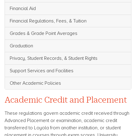
Financial Aid
Financial Regulations, Fees, & Tuition
Grades & Grade Point Averages
Graduation
Privacy, Student Records, & Student Rights
Support Services and Facilities
Other Academic Policies
Academic Credit and Placement
These regulations govern academic credit received through
Advanced Placement or examination, academic credit
transferred to Loyola from another institution, or student
placement in courses through exam scores. University