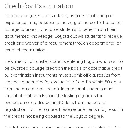
Credit by Examination
Loyola recognizes that students, as a result of study or
experience, may possess a mastery of the content of certain
college courses. To enable students to benefit from their
documented knowledge, Loyola allows students to receive
credit or a waiver of a requirement through departmental or
external examination.
Freshmen and transfer students entering Loyola who wish to
be awarded college credit on the basis of acceptable credit
by examination instruments must submit official results from
the testing agencies for evaluation of credits within 60 days
from the date of registration. International students must
submit official results from the testing agencies for
evaluation of credits within 90 days from the date of
registration. Failure to meet these requirements may result in
the credits not being applied to the Loyola degree.
Credit by examination, including any credit accepted for AP,