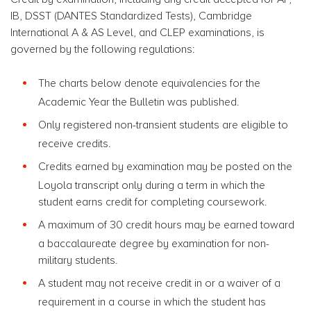
IB, DSST (DANTES Standardized Tests), Cambridge
International A & AS Level, and CLEP examinations, is
governed by the following regulations:
The charts below denote equivalencies for the
Academic Year the Bulletin was published.
Only registered non-transient students are eligible to
receive credits.
Credits earned by examination may be posted on the
Loyola transcript only during a term in which the
student earns credit for completing coursework.
A maximum of 30 credit hours may be earned toward
a baccalaureate degree by examination for non-
military students.
A student may not receive credit in or a waiver of a
requirement in a course in which the student has