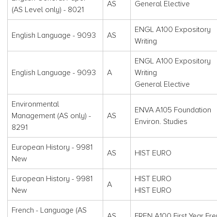
AS
General Elective
(AS Level only) - 8021
ENGL A100 Expository
English Language - 9093
AS
Writing
ENGL A100 Expository
English Language - 9093
A
Writing
General Elective
Environmental
ENVA A105 Foundation
Management (AS only) -
AS
Environ. Studies
8291
European History - 9981
AS
HIST EURO
New
European History - 9981
HIST EURO
A
New
HIST EURO
French - Language (AS
AS
FREN A100 First Year Fre