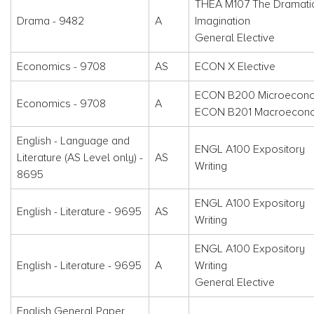
THEA M107 The Dramati
Drama - 9482
A
Imagination
General Elective
Economics - 9708
AS
ECON X Elective
ECON B200 Microecon
Economics - 9708
A
ECON B201 Macroecon
English - Language and
ENGL A100 Expository
Literature (AS Level only) -
AS
Writing
8695
ENGL A100 Expository
English - Literature - 9695
AS
Writing
ENGL A100 Expository
English - Literature - 9695
A
Writing
General Elective
English General Paper