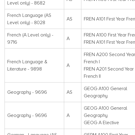
Level only) - 8682
French Language (AS
AS
FREN A101 First Year Fren
Level only) - 8028
French (A Level only) -
FREN A100 First Year Fre
A
9716
FREN A101 First Year Fren
FREN A200 Second Yea
French Language &
French I
A
Literature - 9898
FREN A201 Second Year
French II
GEOG A100 General
Geography - 9696
AS
Geography
GEOG A100 General
Geography - 9696
A
Geography
GEOG A Elective
German - Language (AS
GERM A100 First Year