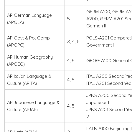
GERM A100, GERM A1
AP German Language
5
A200, GERM A201 Sec
(APGLA)
German II
AP Govt & Pol Comp
POLS-A201 Comparati
3, 4, 5
(APGPC)
Government II
AP Human Geography
4, 5
GEOG-A100 General 
(APGEO)
AP Italian Language &
ITAL A200 Second Year 
4, 5
Culture (APITA)
ITAL A201 Second Year 
JPNS A200 Second Ye
AP Japanese Language &
Japanese 1
4, 5
Culture (APJAP)
JPNS A201 Second Ye
2
LATN A100 Beginning L