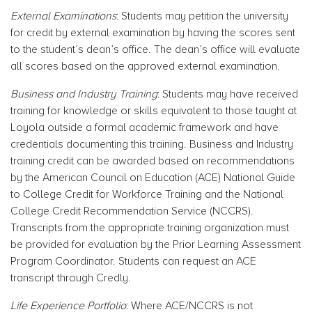
External Examinations
: Students may petition the university
for credit by external examination by having the scores sent
to the student’s dean’s office. The dean’s office will evaluate
all scores based on the approved external examination.
Business and Industry Training
: Students may have received
training for knowledge or skills equivalent to those taught at
Loyola outside a formal academic framework and have
credentials documenting this training. Business and Industry
training credit can be awarded based on recommendations
by the American Council on Education (ACE) National Guide
to College Credit for Workforce Training and the National
College Credit Recommendation Service (NCCRS).
Transcripts from the appropriate training organization must
be provided for evaluation by the Prior Learning Assessment
Program Coordinator. Students can request an ACE
transcript through Credly.
Life Experience Portfolio
: Where ACE/NCCRS is not