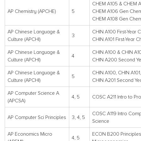
CHEM A105 & CHEM A
AP Chemistry (APCHE)
5
CHEM A106 Gen Chemi
CHEM A108 Gen Chemi
AP Chinese Language &
CHIN A100 First-Year C
3
Culture (APCHI)
CHIN A101 First-Year C
AP Chinese Language &
CHIN A100 & CHIN A1
4
Culture (APCHI)
CHIN A200 Second Yea
AP Chinese Language &
CHIN A100, CHIN A101
5
Culture (APCHI)
CHIN A201 Second Yea
AP Computer Science A
4, 5
COSC A211 Intro to Pr
(APCSA)
COSC A119 Intro Comp
AP Computer Sci Principles
3, 4, 5
Science
AP Economics Micro
ECON B200 Principles
4, 5