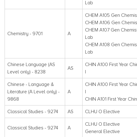
Lab
CHEM A105 Gen Chemist
CHEM A106 Gen Chemistr
CHEM A107 Gen Chemistr
Chemistry - 9701
A
Lab
CHEM A108 Gen Chemistr
Lab
Chinese Language (AS
CHIN A100 First Year Ch
AS
Level only) - 8238
I
Chinese - Language &
CHIN A100 First Year Ch
Literature (A Level only) -
A
I
9868
CHIN A101 First Year Chin
Classical Studies - 9274
AS
CLHU O Elective
CLHU O Elective
Classical Studies - 9274
A
General Elective