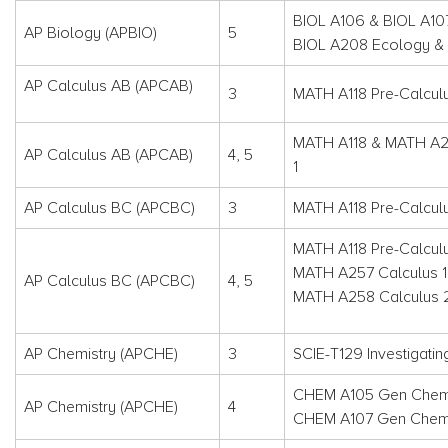
BIOL A106 & BIOL A10
AP Biology (APBIO)
5
BIOL A208 Ecology & 
AP Calculus AB (APCAB)
3
MATH A118 Pre-Calcul
MATH A118 & MATH A2
AP Calculus AB (APCAB)
4, 5
1
AP Calculus BC (APCBC)
3
MATH A118 Pre-Calcul
MATH A118 Pre-Calcul
MATH A257 Calculus 1
AP Calculus BC (APCBC)
4, 5
MATH A258 Calculus 
AP Chemistry (APCHE)
3
SCIE-T129 Investigatin
CHEM A105 Gen Chemi
AP Chemistry (APCHE)
4
CHEM A107 Gen Chemi