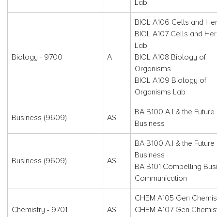
Lab
BIOL A106 Cells and Her
BIOL A107 Cells and Her
Lab
Biology - 9700
A
BIOL A108 Biology of
Organisms
BIOL A109 Biology of
Organisms Lab
BA B100 A.I & the Future 
Business (9609)
AS
Business
BA B100 A.I & the Future 
Business
Business (9609)
AS
BA B101 Compelling Bus
Communication
CHEM A105 Gen Chemist
Chemistry - 9701
AS
CHEM A107 Gen Chemistr