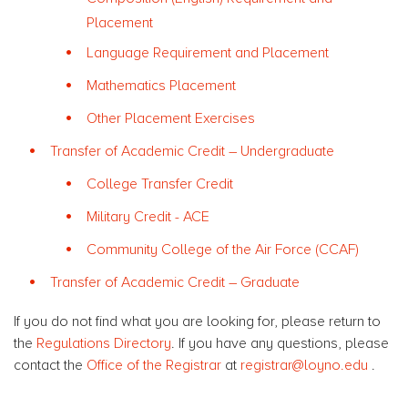
Placement
Language Requirement and Placement
Mathematics Placement
Other Placement Exercises
Transfer of Academic Credit – Undergraduate
College Transfer Credit
Military Credit - ACE
Community College of the Air Force (CCAF)
Transfer of Academic Credit – Graduate
If you do not find what you are looking for, please return to
the
Regulations Directory
. If you have any questions, please
contact the
Office of the Registrar
at
registrar@loyno.edu
.