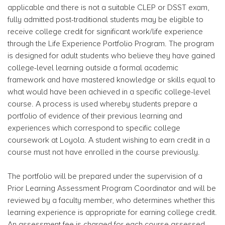
applicable and there is not a suitable CLEP or DSST exam,
fully admitted post-traditional students may be eligible to
receive college credit for significant work/life experience
through the Life Experience Portfolio Program. The program
is designed for adult students who believe they have gained
college-level learning outside a formal academic
framework and have mastered knowledge or skills equal to
what would have been achieved in a specific college-level
course. A process is used whereby students prepare a
portfolio of evidence of their previous learning and
experiences which correspond to specific college
coursework at Loyola. A student wishing to earn credit in a
course must not have enrolled in the course previously.
The portfolio will be prepared under the supervision of a
Prior Learning Assessment Program Coordinator and will be
reviewed by a faculty member, who determines whether this
learning experience is appropriate for earning college credit.
An assessment fee is charged for each course assessed.