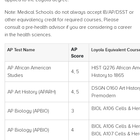
Note: Medical Schools do not always accept IB/AP/DSST or
other equivalency credit for required courses, Please
consult a pre-health advisor if you are considering a career
in the health sciences.
AP
AP Test Name
Loyola Equivalent Cours
Score
AP African American
HIST Q276 African Am
4, 5
Studies
History to 1865
DSGN O160 Art Histor
AP Art History (APARH)
4, 5
Premodern
BIOL A106 Cells & Her
AP Biology (APBIO)
3
BIOL A106 Cells & He
AP Biology (APBIO)
4
BIOL A107 Cells & Her