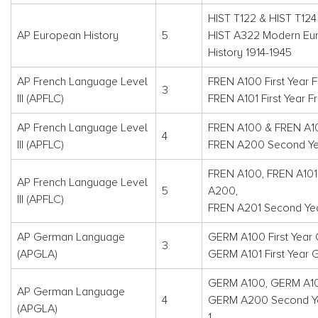
HIST T122 & HIST T124
AP European History
5
HIST A322 Modern Eu
History 1914-1945
AP French Language Level
FREN A100 First Year F
3
III (APFLC)
FREN A101 First Year F
AP French Language Level
FREN A100 & FREN A1
4
III (APFLC)
FREN A200 Second Yea
FREN A100, FREN A101
AP French Language Level
5
A200,
III (APFLC)
FREN A201 Second Year
AP German Language
GERM A100 First Year
3
(APGLA)
GERM A101 First Year
GERM A100, GERM A1
AP German Language
4
GERM A200 Second Y
(APGLA)
1