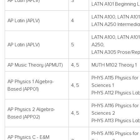
AP Latin (APLV)
3
LATN A101 Beginning L
LATN A100, LATN A101
AP Latin (APLV)
4
LATN A250 Intermediat
LATN A100, LATN A101
AP Latin (APLV)
5
A250,
LATN A305 Prose/Re
AP Music Theory (APMUT)
4, 5
MUTH M102 Theory 1
PHYS A115 Physics for 
AP Physics 1 Algebra-
4, 5
Sciences 1
Based (APP01)
PHYS A112 Physics Lab
PHYS A116 Physics for 
AP Physics 2 Algebra-
4, 5
Sciences 2
Based (APP02)
PHYS A113 Physics La
PHYS A116 Physics for 
AP Physics C - E&M