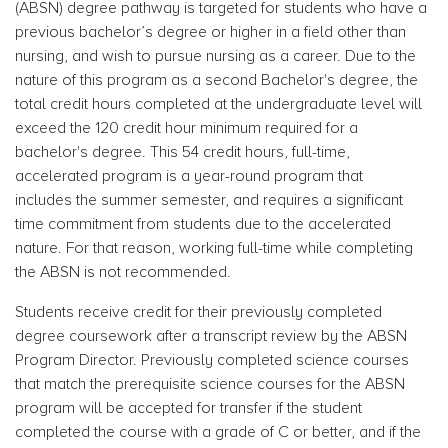
(ABSN) degree pathway is targeted for students who have a
previous bachelor’s degree or higher in a field other than
nursing, and wish to pursue nursing as a career. Due to the
nature of this program as a second Bachelor's degree, the
total credit hours completed at the undergraduate level will
exceed the 120 credit hour minimum required for a
bachelor's degree. This 54 credit
hours, full-time,
accelerated program is a year-round program that
includes the summer semester, and requires a significant
time commitment from students due to the accelerated
nature. For that reason, working full-time while completing
the ABSN is not recommended.
Students receive credit for their previously completed
degree coursework after a transcript review by the ABSN
Program Director.
Previously completed science courses
that match the prerequisite science courses for the ABSN
program will be accepted for transfer if the student
completed the course with a grade of C or better, and if the