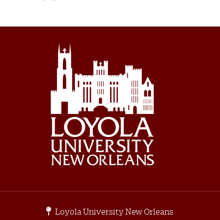
Loyola University New Orleans