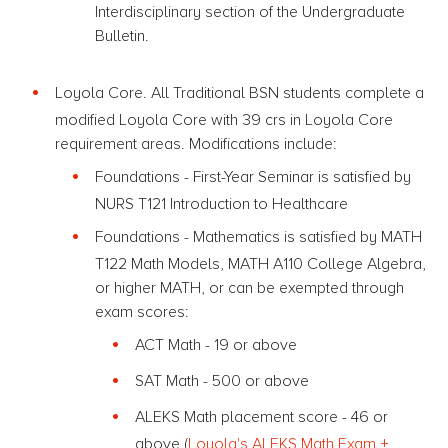
Interdisciplinary section of the Undergraduate
Bulletin.
Loyola Core. All Traditional BSN students complete a
modified Loyola Core with 39 crs in Loyola Core
requirement areas. Modifications include:
Foundations - First-Year Seminar is satisfied by
NURS T121 Introduction to Healthcare
Foundations - Mathematics is satisfied by MATH
T122 Math Models, MATH A110 College Algebra,
or higher MATH, or can be exempted through
exam scores:
ACT Math - 19 or above
SAT Math - 500 or above
ALEKS Math placement score - 46 or
above (
Loyola's ALEKS Math Exam +