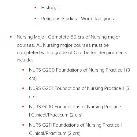
History II
Religious Studies - World Religions
Nursing Major. Complete 69 crs of Nursing major
courses. All Nursing major courses must be
completed with a grade of C or better. Requirements
include:
NURS G200 Foundations of Nursing Practice I
(3
crs)
NURS G201 Foundations of Nursing Practice II
(3
crs)
NURS G210 Foundations of Nursing Practice
I Clinical/Practicum (2 crs)
NURS G211 Foundations of Nursing Practice II
Clinical/Practicum (2 crs)