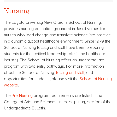
Nursing
The Loyola University New Orleans School of Nursing,
provides nursing education grounded in Jesuit values for
nurses who lead change and translate science into practice
in a dynamic global healthcare environment. Since 1979 the
School of Nursing faculty and staff have been preparing
students for their critical leadership role in the healthcare
industry. The School of Nursing offers an undergraduate
program with two entry pathways. For more information
about the School of Nursing,
faculty and staff
, and
opportunities for students, please visit the
School of Nursing
website
.
The
Pre-Nursing
program requirements are listed in the
College of Arts and Sciences, Interdisciplinary section of the
Undergraduate Bulletin.