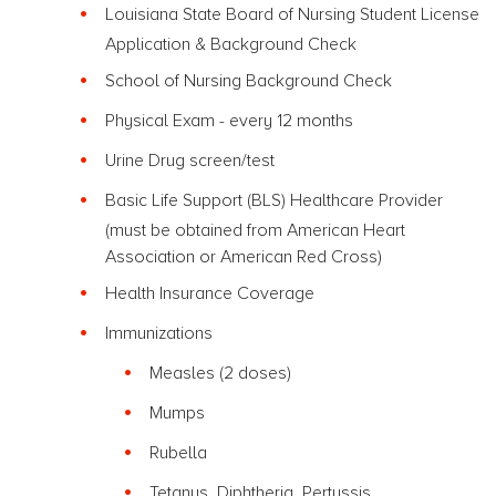
Louisiana State Board of Nursing Student License
Application & Background Check
School of Nursing Background Check
Physical Exam - every 12 months
Urine Drug screen/test
Basic Life Support (BLS) Healthcare Provider
(must be obtained from American Heart
Association or American Red Cross)
Health Insurance Coverage
Immunizations
Measles (2 doses)
Mumps
Rubella
Tetanus, Diphtheria, Pertussis