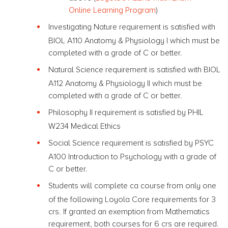
Online Learning Program
)
Investigating Nature requirement is satisfied with
BIOL A110 Anatomy & Physiology I which must be
completed with a grade of C or better.
Natural Science requirement is satisfied with BIOL
A112 Anatomy & Physiology II which must be
completed with a grade of C or better.
Philosophy II requirement is satisfied by PHIL
W234 Medical Ethics
Social Science requirement is satisfied by PSYC
A100 Introduction to Psychology with a grade of
C or better.
Students will complete ca course from only one
of the following Loyola Core requirements for 3
crs. If granted an exemption from Mathematics
requirement, both courses for 6 crs are required.