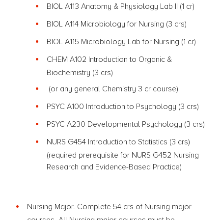
BIOL A113 Anatomy & Physiology Lab II (1 cr)
BIOL A114 Microbiology for Nursing
(3 crs)
BIOL A115 Microbiology Lab for Nursing (1 cr)
CHEM A102 Introduction to Organic &
Biochemistry
(3 crs)
(or any general Chemistry 3 cr course)
PSYC A100 Introduction to Psychology
(3 crs)
PSYC A230 Developmental Psychology
(3 crs)
NURS G454
Introduction to Statistics (3 crs)
(required prerequisite for NURS G452 Nursing
Research and Evidence-Based Practice)
Nursing Major. Complete 54 crs of Nursing major
courses. All Nursing major courses must be