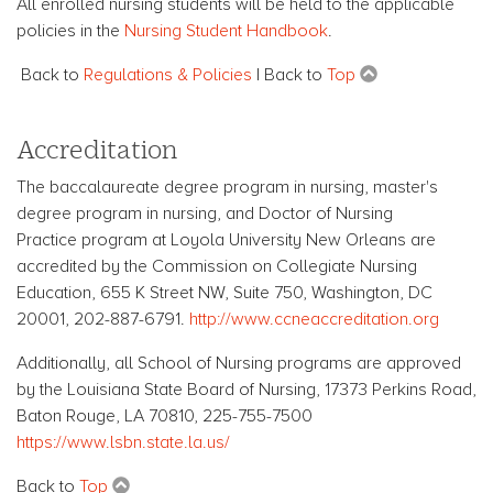
All enrolled nursing students will be held to the applicable
policies in the
Nursing Student Handbook
.
Back to
Regulations & Policies
| Back to
Top
Accreditation
The baccalaureate degree program in nursing, master's
degree program in nursing, and Doctor of Nursing
Practice program at Loyola University New Orleans are
accredited by the Commission on Collegiate Nursing
Education
, 655 K Street NW, Suite 750, Washington, DC
20001, 202-887-6791.
http://www.ccneaccreditation.org
Additionally, all School of Nursing programs are approved
by the Louisiana State Board of Nursing, 17373 Perkins Road,
Baton Rouge, LA 70810, 225-755-7500
https://www.lsbn.state.la.us/
Back to
Top