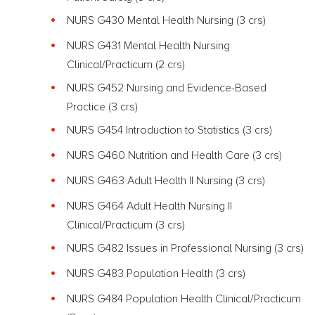
NURS G430 Mental Health Nursing (3 crs)
NURS G431 Mental Health Nursing
Clinical/Practicum (2 crs)
NURS G452 Nursing and Evidence-Based
Practice
(3 crs)
NURS G454 Introduction to Statistics
(3 crs)
NURS G460 Nutrition and Health Care
(3 crs)
NURS G463 Adult Health II Nursing
(3 crs)
NURS G464 Adult Health Nursing II
Clinical/Practicum (3 crs)
NURS G482 Issues in Professional Nursing (3 crs)
NURS G483 Population Health
(3 crs)
NURS G484 Population Health Clinical/Practicum