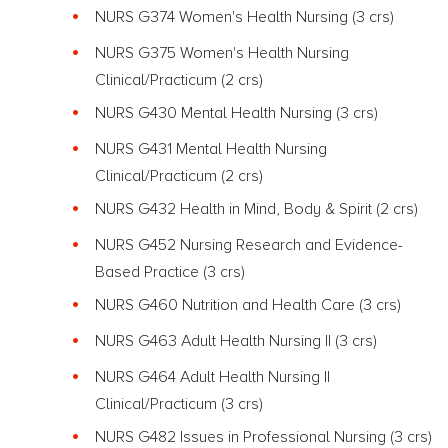
NURS G374 Women's Health Nursing
(3 crs)
NURS G375 Women's Health Nursing
Clinical/Practicum (2 crs)
NURS G430 Mental Health Nursing
(3 crs)
NURS G431 Mental Health Nursing
Clinical/Practicum (2 crs)
NURS G432 Health in Mind, Body & Spirit
(2 crs)
NURS G452 Nursing Research and Evidence-
Based Practice
(3 crs)
NURS G460 Nutrition and Health Care
(3 crs)
NURS G463 Adult Health Nursing II
(3 crs)
NURS G464 Adult Health Nursing II
Clinical/Practicum
(3 crs)
NURS G482 Issues in Professional Nursing
(3 crs)