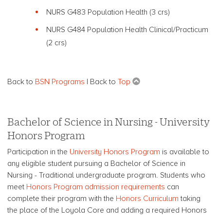
NURS G483 Population Health
(3 crs)
NURS G484 Population Health
Clinical/Practicum
(2 crs)
Back to
BSN Programs
| Back to
Top
Bachelor of Science in Nursing - University
Honors Program
Participation in the
University Honors Program
is available to
any eligible student pursuing a Bachelor of Science in
Nursing - Traditional undergraduate program. Students who
meet
Honors Program admission requirements
can
complete their program with the
Honors Curriculum
taking
the place of the Loyola Core and adding a required Honors