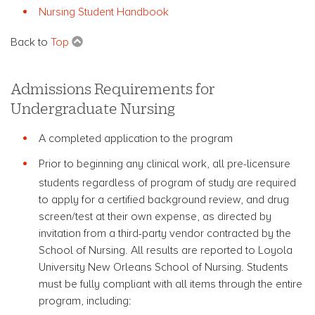
Nursing Student Handbook
Back to
Top
Admissions Requirements for
Undergraduate Nursing
A completed application to the program
Prior to beginning any clinical work, all pre-licensure
students regardless of program of study are required
to apply for a certified background review, and drug
screen/test at their own expense, as directed by
invitation from a third-party vendor contracted by the
School of Nursing. All results are reported to Loyola
University New Orleans School of Nursing. Students
must be fully compliant with all items through the entire
program, including: