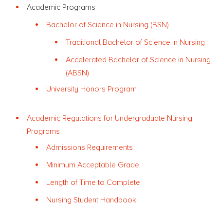
Academic Programs
Bachelor of Science in Nursing (BSN)
Traditional Bachelor of Science in Nursing
Accelerated Bachelor of Science in Nursing
(ABSN)
University Honors Program
Academic Regulations for Undergraduate Nursing
Programs
Admissions Requirements
Minimum Acceptable Grade
Length of Time to Complete
Nursing Student Handbook