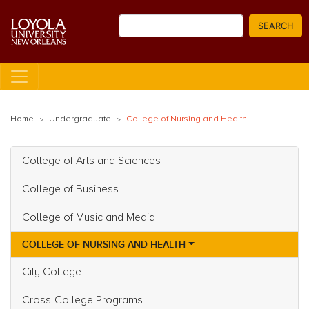
Skip
Search
to
SEARCH
main
content
Home
Undergraduate
College of Nursing and Health
College of Arts and Sciences
Main navigation
College of Business
College of Music and Media
COLLEGE OF NURSING AND HEALTH
City College
Cross-College Programs