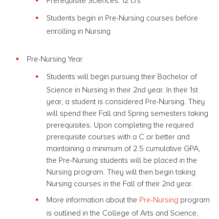
Prerequisite Sciences: 12 crs
Students begin in Pre-Nursing courses before
enrolling in Nursing
Pre-Nursing Year
Students will begin pursuing their Bachelor of
Science in Nursing in their 2nd year. In their 1st
year, a student is considered Pre-Nursing. They
will spend their Fall and Spring semesters taking
prerequisites. Upon completing the required
prerequisite courses with a C or better and
maintaining a minimum of 2.5 cumulative GPA,
the Pre-Nursing students will be placed in the
Nursing program. They will then begin taking
Nursing courses in the Fall of their 2nd year.
More information about the
Pre-Nursing
program
is outlined in the College of Arts and Science,