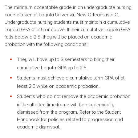
The minimum acceptable grade in an undergraduate nursing
course taken at Loyola University New Orleans is a C.
Undergraduate nursing students must maintain a cumulative
Loyola GPA of 2.5 or above. If their cumulative Loyola GPA
falls below a 2.5, they will be placed on academic
probation with the following conditions:
They will have up to 3 semesters to bring their
cumulative Loyola GPA up to 2.5.
Students must achieve a cumulative term GPA of at
least 2.5 while on academic probation.
Students who do not remove the academic probation
in the allotted time frame will be academically
dismissed from the program. Refer to the Student
Handbook for policies related to progression and
academic dismissal.