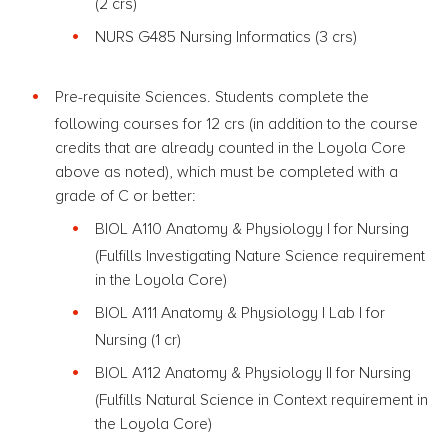
(2 crs)
NURS G485 Nursing Informatics (3 crs)
Pre-requisite Sciences. Students complete the
following courses for 12 crs (in addition to the course
credits that are already counted in the Loyola Core
above as noted), which must be completed with a
grade of C or better:
BIOL A110 Anatomy & Physiology I
for Nursing
(Fulfills Investigating Nature Science requirement
in the Loyola Core)
BIOL A111 Anatomy & Physiology
I
Lab
I
for
Nursing
(1 cr)
BIOL A112 Anatomy & Physiology II
for Nursing
(Fulfills Natural Science in Context requirement in
the Loyola Core)