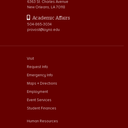
6363 St. Charles Avenue
New Orleans, LA 70118
Academic Affairs
504-865-3034
provost@loyno.edu
footer menu First
Visit
Request Info
Emergency Info
Maps + Directions
Employment
Event Services
Student Finances
Footer Menu Second
Human Resources