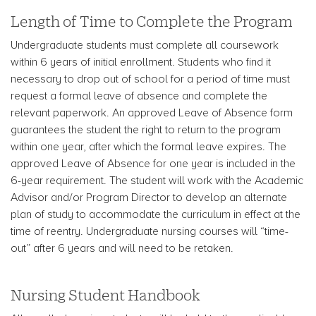
Length of Time to Complete the Program
Undergraduate students must complete all coursework
within 6 years of initial enrollment. Students who find it
necessary to drop out of school for a period of time must
request a formal leave of absence and complete the
relevant paperwork. An approved Leave of Absence form
guarantees the student the right to return to the program
within one year, after which the formal leave expires. The
approved Leave of Absence for one year is included in the
6-year requirement. The student will work with the Academic
Advisor and/or Program Director to develop an alternate
plan of study to accommodate the curriculum in effect at the
time of reentry. Undergraduate nursing courses will “time-
out” after 6 years and will need to be retaken.
Nursing Student Handbook