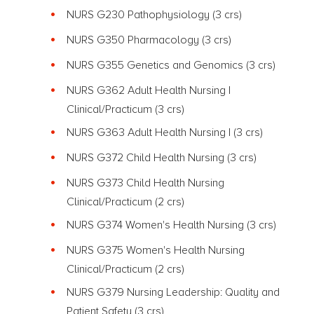
NURS G230 Pathophysiology
(3 crs)
NURS G350 Pharmacology
(3 crs)
NURS G355 Genetics and Genomics
(3 crs)
NURS G362 Adult Health Nursing I
Clinical/Practicum
(3 crs)
NURS G363 Adult Health Nursing I
(3 crs)
NURS G372 Child Health Nursing
(3 crs)
NURS G373 Child Health Nursing
Clinical/Practicum (2 crs)
NURS G374 Women's Health Nursing (3 crs)
NURS G375 Women's Health Nursing
Clinical/Practicum (2 crs)
NURS G379 Nursing Leadership: Quality and
Patient Safety (3 crs)