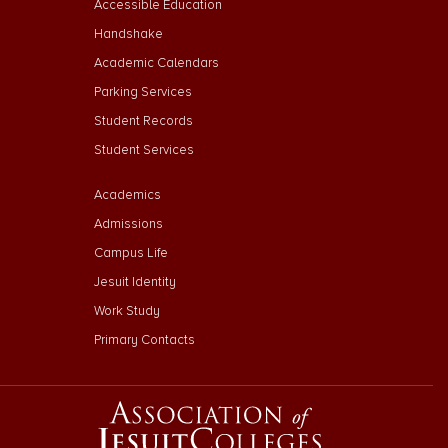
Accessible Education
Handshake
Academic Calendars
Parking Services
Student Records
Student Services
Footer Menu Third
Academics
Admissions
Campus Life
Jesuit Identity
Work Study
Primary Contacts