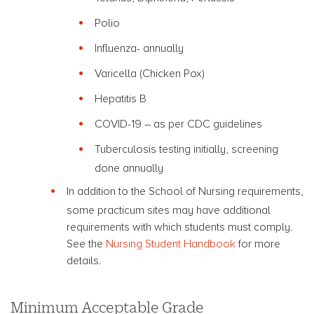
Polio
Influenza- annually
Varicella (Chicken Pox)
Hepatitis B
COVID-19 – as per CDC guidelines
Tuberculosis testing initially, screening
done annually
In addition to the School of Nursing requirements,
some practicum sites may have additional
requirements with which students must comply.
See the
Nursing Student Handbook
for more
details.
Minimum Acceptable Grade