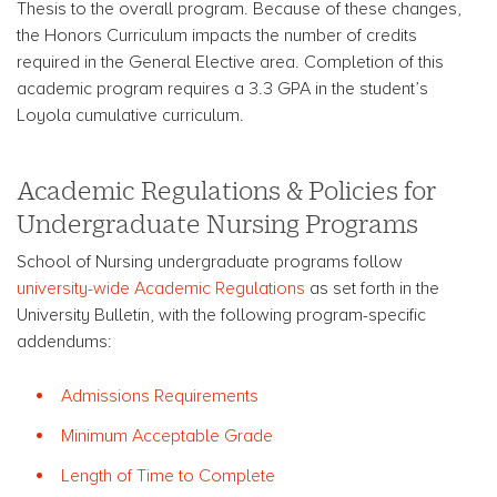
Thesis to the overall program. Because of these changes,
the Honors Curriculum impacts the number of credits
required in the General Elective area. Completion of this
academic program requires a 3.3 GPA in the student’s
Loyola cumulative curriculum.
Academic Regulations & Policies for
Undergraduate Nursing Programs
School of Nursing undergraduate programs follow
university-wide Academic Regulations
as set forth in the
University Bulletin, with the following program-specific
addendums:
Admissions Requirements
Minimum Acceptable Grade
Length of Time to Complete