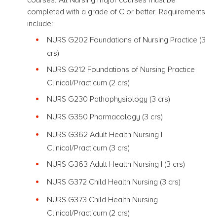
completed with a grade of C or better. Requirements
include:
NURS G202 Foundations of Nursing Practice
(3
crs)
NURS G212 Foundations of Nursing Practice
Clinical/Practicum (2 crs)
NURS G230 Pathophysiology
(3 crs)
NURS G350 Pharmacology
(3 crs)
NURS G362 Adult Health Nursing I
Clinical/Practicum (3 crs)
NURS G363 Adult Health Nursing I
(3 crs)
NURS G372 Child Health Nursing
(3 crs)
NURS G373 Child Health Nursing
Clinical/Practicum (2 crs)