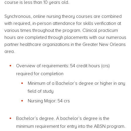
course is less than 10 years old.
Synchronous, online nursing theory courses are combined
with required, in-person attendance for skills verification at
various times throughout the program. Clinical practicum
hours are completed through placements with our numerous
partner healthcare organizations in the Greater New Orleans
area.
Overview of requirements: 54 credit hours (crs)
required for completion
Minimum of a Bachelor’s degree or higher
in any
field of study
Nursing Major: 54 crs
Bachelor’s degree. A bachelor’s degree is the
minimum requirement for entry into the ABSN program.