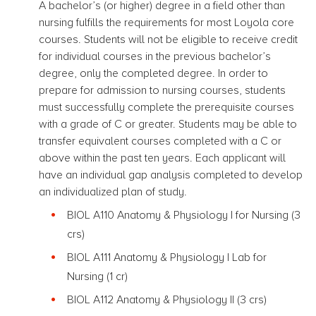
A bachelor’s (or higher) degree in a field other than
nursing fulfills the requirements for most Loyola core
courses. Students will not be eligible to receive credit
for individual courses in the previous bachelor’s
degree, only the completed degree. In order to
prepare for admission to nursing courses, students
must successfully complete the prerequisite courses
with a grade of C or greater.
Students may be able to
transfer equivalent courses completed with a C or
above within the past ten years.
Each applicant will
have an individual gap analysis completed to develop
an individualized plan of study
.
BIOL A110 Anatomy & Physiology I for Nursing
(3
crs)
BIOL A111 Anatomy & Physiology I Lab for
Nursing (1 cr)
BIOL A112 Anatomy & Physiology II
(3 crs)