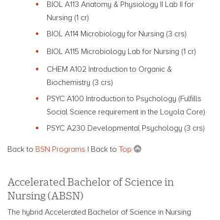
BIOL A113 Anatomy & Physiology
II
Lab
II
for
Nursing
(1 cr)
BIOL A114 Microbiology for Nursing (3 crs)
BIOL A115 Microbiology Lab for Nursing (1 cr)
CHEM A102 Introduction to Organic &
Biochemistry (3 crs)
PSYC A100 Introduction to Psychology (Fulfills
Social Science requirement in the Loyola Core)
PSYC A230 Developmental Psychology (3 crs)
Back to
BSN Programs
| Back to
Top
Accelerated Bachelor of Science in
Nursing (ABSN)
The hybrid Accelerated Bachelor of Science in Nursing