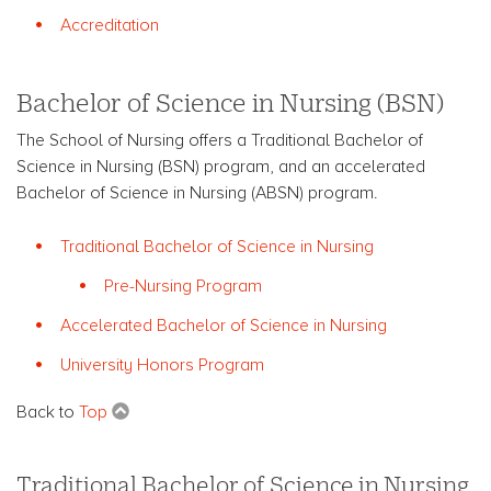
Accreditation
Bachelor of Science in Nursing (BSN)
The School of Nursing offers a Traditional Bachelor of
Science in Nursing (BSN) program, and an accelerated
Bachelor of Science in Nursing (ABSN) program.
Traditional Bachelor of Science in Nursing
Pre-Nursing Program
Accelerated Bachelor of Science in Nursing
University Honors Program
Back to
Top
Traditional Bachelor of Science in Nursing