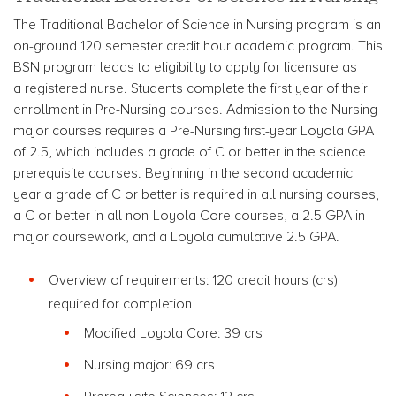
The Traditional Bachelor of Science in Nursing program is an
on-ground 120 semester credit hour academic program. This
BSN program leads to eligibility to apply for licensure as
a registered nurse. Students complete the first year of their
enrollment in Pre-Nursing courses. Admission to the Nursing
major courses requires a Pre-Nursing first-year Loyola GPA
of 2.5, which includes a grade of C or better in the science
prerequisite courses. Beginning in the second academic
year a grade of C or better is required in all nursing courses,
a C or better in all non-Loyola Core courses, a 2.5 GPA in
major coursework, and a Loyola cumulative 2.5 GPA.
Overview of requirements: 120 credit hours (crs)
required for completion
Modified Loyola Core: 39 crs
Nursing major: 69 crs