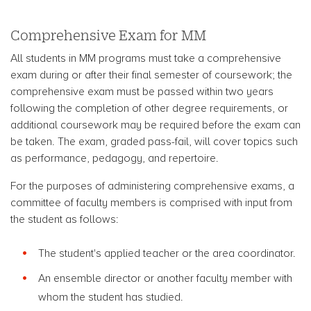
Comprehensive Exam for MM
All students in MM programs must take a comprehensive
exam during or after their final semester of coursework; the
comprehensive exam must be passed within two years
following the completion of other degree requirements, or
additional coursework may be required before the exam can
be taken. The exam, graded pass-fail, will cover topics such
as performance, pedagogy, and repertoire.
For the purposes of administering comprehensive exams, a
committee of faculty members is comprised with input from
the student as follows:
The student's applied teacher or the area coordinator.
An ensemble director or another faculty member with
whom the student has studied.