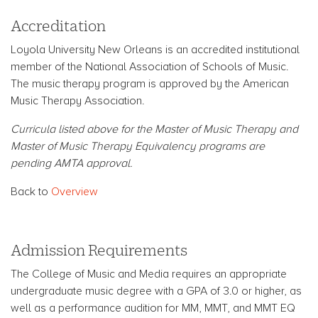
Accreditation
Loyola University New Orleans is an accredited institutional
member of the National Association of Schools of Music.
The music therapy program is approved by the American
Music Therapy Association.
Curricula listed above for the Master of Music Therapy and
Master of Music Therapy Equivalency programs are
pending AMTA approval.
Back to
Overview
Admission Requirements
The College of Music and Media requires an appropriate
undergraduate music degree with a GPA of 3.0 or higher, as
well as a performance audition for MM, MMT, and MMT EQ