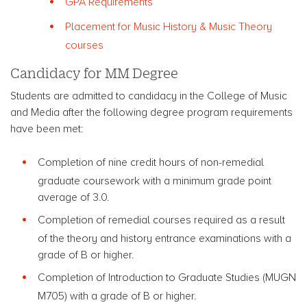
GPA Requirements
Placement for Music History & Music Theory
courses
Candidacy for MM Degree
Students are admitted to candidacy in the College of Music
and Media after the following degree program requirements
have been met:
Completion of nine credit hours of non-remedial
graduate coursework with a minimum grade point
average of 3.0.
Completion of remedial courses required as a result
of the theory and history entrance examinations with a
grade of B or higher.
Completion of Introduction to Graduate Studies (MUGN
M705) with a grade of B or higher.