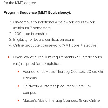
for the MMT degree.
Program Sequence (MMT Equivalency):
On-campus foundational & fieldwork coursework
(minimum 2 semesters)
1200-hour internship
Eligibility for board certification exam
Online graduate coursework (MMT core + elective)
Overview of curriculum requirements - 55 credit hours
(crs) required for completion:
Foundational Music Therapy Courses: 20 crs On-
Campus
Fieldwork & Internship courses: 5 crs On-
campus
Master's Music Therapy Courses: 15 crs Online