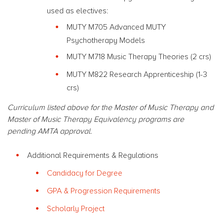
used as electives:
MUTY M705 Advanced MUTY
Psychotherapy Models
MUTY M718 Music Therapy Theories (2 crs)
MUTY M822 Research Apprenticeship (1-3
crs)
Curriculum listed above for the Master of Music Therapy and
Master of Music Therapy Equivalency programs are
pending AMTA approval.
Additional Requirements & Regulations
Candidacy for Degree
GPA & Progression Requirements
Scholarly Project