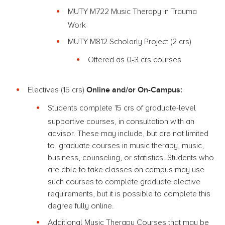
MUTY M722 Music Therapy in Trauma
Work
MUTY M812 Scholarly Project (2 crs)
Offered as 0-3 crs courses
Online and/or On-Campus:
Electives (15 crs)
Students complete 15 crs of graduate-level
supportive courses, in consultation with an
advisor. These may include, but are not limited
to, graduate courses in music therapy, music,
business, counseling, or statistics. Students who
are able to take classes on campus may use
such courses to complete graduate elective
requirements, but it is possible to complete this
degree fully online.
Additional Music Therapy Courses that may be