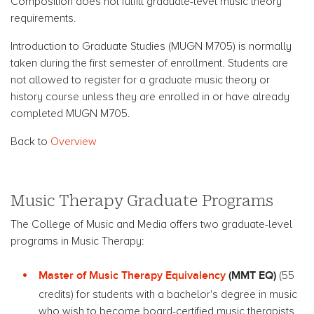
Composition does not fulfill graduate-level music theory
requirements.
Introduction to Graduate Studies (MUGN M705) is normally
taken during the first semester of enrollment. Students are
not allowed to register for a graduate music theory or
history course unless they are enrolled in or have already
completed MUGN M705.
Back to
Overview
Music Therapy Graduate Programs
The College of Music and Media offers two graduate-level
programs in Music Therapy:
Master of Music Therapy Equivalency
(MMT EQ)
(55
credits) for students with a bachelor's degree in music
who wish to become board-certified music therapists