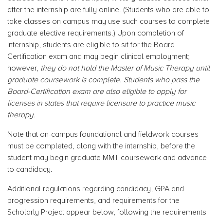
after the internship are fully online. (Students who are able to
take classes on campus may use such courses to complete
graduate elective requirements.)
Upon completion of
internship, students are eligible to sit for the Board
Certification exam and may begin clinical employment;
however,
they do not hold the Master of Music Therapy until
graduate coursework is complete. Students who pass the
Board-Certification exam are also eligible to apply for
licenses in states that require licensure to practice music
therapy.
Note that on-campus foundational and fieldwork courses
must be completed, along with the internship, before the
student may begin graduate MMT coursework and advance
to candidacy.
Additional regulations regarding candidacy, GPA and
progression requirements, and requirements for the
Scholarly Project appear below, following the requirements