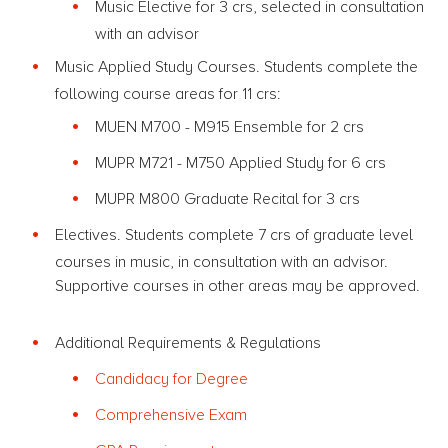
Music Elective for 3 crs, selected in consultation
with an advisor
Music Applied Study Courses. Students complete the
following course areas for 11 crs:
MUEN M700 - M915 Ensemble for 2 crs
MUPR M721 - M750 Applied Study for 6 crs
MUPR M800 Graduate Recital for 3 crs
Electives. Students complete 7 crs of graduate level
courses in music, in consultation with an advisor.
Supportive courses in other areas may be approved.
Additional Requirements & Regulations
Candidacy for Degree
Comprehensive Exam