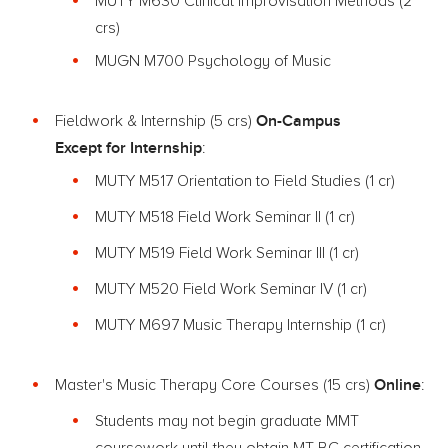
MUTY M630 Clinical Improvisation Methods (2
crs)
MUGN M700 Psychology of Music
On-Campus
Fieldwork & Internship (5 crs)
Except for Internship
:
MUTY M517 Orientation to Field Studies (1 cr)
MUTY M518 Field Work Seminar II (1 cr)
MUTY M519 Field Work Seminar III (1 cr)
MUTY M520 Field Work Seminar IV (1 cr)
MUTY M697 Music Therapy Internship (1 cr)
Online
Master's Music Therapy Core Courses (15 crs)
:
Students may not begin graduate MMT
coursework until they obtain MT-BC certification