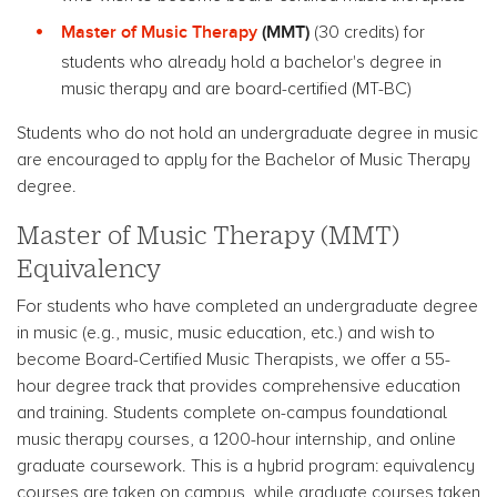
Master of Music Therapy
(MMT)
(30 credits) for
students who already hold a bachelor's degree in
music therapy and are board-certified (MT-BC)
Students who do not hold an undergraduate degree in music
are encouraged to apply for the Bachelor of Music Therapy
degree.
Master of Music Therapy (MMT)
Equivalency
For students who have completed an undergraduate degree
in music (e.g., music, music education, etc.) and wish to
become Board-Certified Music Therapists, we offer a 55-
hour degree track that provides comprehensive education
and training. Students complete on-campus foundational
music therapy courses, a 1200-hour internship, and online
graduate coursework.
This is a hybrid program: equivalency
courses are taken on campus, while graduate courses taken