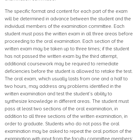
The specific format and content for each part of the exam
will be determined in advance between the student and the
individual members of the examination committee. Each
student must pass the written exam in all three areas before
proceeding to the oral examination. Each section of the
written exam may be taken up to three times; if the student
has not passed the written exam by the third attempt,
additional coursework may be required to remediate
deficiencies before the student is allowed to retake the test.
The oral exam, which usually lasts from one and a half to
two hours, may address any problems identified in the
written examination and test the student’s ability to
synthesize knowledge in different areas. The student must
pass at least two sections of the oral examination, in
addition to all three sections of the written examination, in
order to graduate. Students who do not pass the oral
examination may be asked to repeat the oral portion of the
examination with input from the faculty committee members;