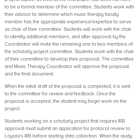
to be a formal member of the committee. Students work with
their advisor to determine which music therapy faculty
member has the appropriate experience/expertise to serve
as chair of their committee. Students will work with the chair
to identify additional members, and after approval by the
Coordinator will invite the remaining one to two members of
the scholarly project committee. Students work with the chair
of their committee to develop their proposal. The committee
and Music Therapy Coordinator will approve the proposal
and the final document.
When the initial draft of the proposal is completed, it is sent
to the committee for review and feedback. Once the
proposal is accepted, the student may begin work on the
project.
Students working on a scholarly project that requires IRB
approval must submit an application for protocol review to
Loyola's IRB before starting data collection. When the study