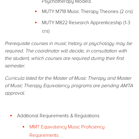
Psychotherapy Models
MUTY M718 Music Therapy Theories (2 crs)
MUTY M822 Research Apprenticeship (1-3
crs)
Prerequisite courses in music history or psychology may be
required. The coordinator will decide, in consultation with
the student, which courses are required during their first
semester.
Curricula listed for the Master of Music Therapy and Master
of Music Therapy Equivalency programs are pending AMTA
approval.
Additional Requirements & Regulations
MMT Equivalency Music Proficiency
Requirements