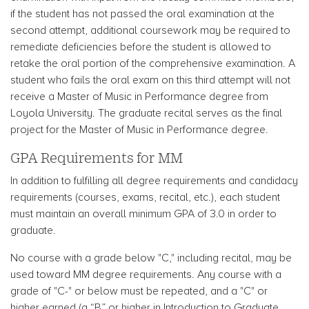
if the student has not passed the oral examination at the
second attempt, additional coursework may be required to
remediate deficiencies before the student is allowed to
retake the oral portion of the comprehensive examination. A
student who fails the oral exam on this third attempt will not
receive a Master of Music in Performance degree from
Loyola University. The graduate recital serves as the final
project for the Master of Music in Performance degree.
GPA Requirements for MM
In addition to fulfilling all degree requirements and candidacy
requirements (courses, exams, recital, etc.), each student
must maintain an overall minimum GPA of 3.0 in order to
graduate.
No course with a grade below "C," including recital, may be
used toward MM degree requirements. Any course with a
grade of "C-" or below must be repeated, and a "C" or
higher earned (a “B” or higher in Introduction to Graduate