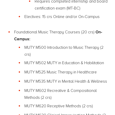
Requires completed internship and board
certification exam (MT-BC)
Electives: 15 crs Online and/or On-Campus
On-
Foundational Music Therapy Courses (20 crs)
Campus:
MUTY M500 Introduction to Music Therapy (2
crs)
MUTY M502 MUTY in Education & Habilitation
MUTY M525 Music Therapy in Healthcare
MUTY M535 MUTY in Mental Health & Wellness
MUTY M602 Recreative & Compositional
Methods (2 crs)
MUTY M620 Receptive Methods (2 crs)