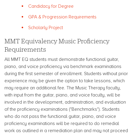
Candidacy for Degree
GPA & Progression Requirements
Scholarly Project
MMT Equivalency Music Proficiency
Requirements
All MMT EQ students must demonstrate functional guitar,
piano, and voice proficiency via benchmark examinations
during the first semester of enrollment. Students without prior
experience may be given the option to take lessons, which
may require an additional fee. The Music Therapy faculty,
with input from the guitar, piano, and voice faculty, will be
involved in the development, administration, and evaluation
of the proficiency examinations ("Benchmarks"). Students
who do not pass the functional guitar, piano, and voice
proficiency examinations will be required to do remedial
work as outlined in a remediation plan and may not proceed