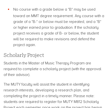
No course with a grade below a "B" may be used
toward an MMT degree requirement. Any course with a
grade of a "B-" or below must be repeated, and a "B"
or higher earned prior to graduation. If the scholarly
project receives a grade of B- or below, the student
will be required to make revisions and defend the
project again.
Scholarly Project
Students in the Master of Music Therapy Program are
required to complete a scholarly project (with the approval
of their advisor).
The MUTY faculty will assist the student in identifying
research interests, developing a research plan, and
completing the project in a timely manner. Please note:
students are required to register for MUTY M812 Scholarly
Project each semester once work on the project has begun