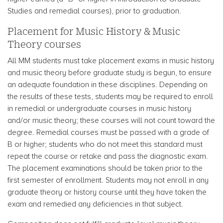
Studies and remedial courses), prior to graduation.
Placement for Music History & Music
Theory courses
All MM students must take placement exams in music history
and music theory before graduate study is begun, to ensure
an adequate foundation in these disciplines. Depending on
the results of these tests, students may be required to enroll
in remedial or undergraduate courses in music history
and/or music theory; these courses will not count toward the
degree. Remedial courses must be passed with a grade of
B or higher; students who do not meet this standard must
repeat the course or retake and pass the diagnostic exam.
The placement examinations should be taken prior to the
first semester of enrollment. Students may not enroll in any
graduate theory or history course until they have taken the
exam and remedied any deficiencies in that subject.