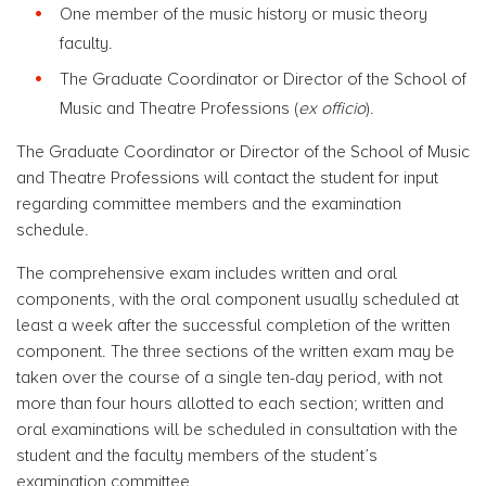
One member of the music history or music theory
faculty.
The Graduate Coordinator or Director of the School of
Music and Theatre Professions (
ex officio
).
The Graduate Coordinator or Director of the School of Music
and Theatre Professions will contact the student for input
regarding committee members and the examination
schedule.
The comprehensive exam includes written and oral
components, with the oral component usually scheduled at
least a week after the successful completion of the written
component. The three sections of the written exam may be
taken over the course of a single ten-day period, with not
more than four hours allotted to each section; written and
oral examinations will be scheduled in consultation with the
student and the faculty members of the student’s
examination committee.