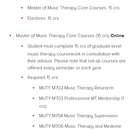
Master of Music Therapy Core Courses: 15 crs
Electives: 15 crs
Online
Master of Music Therapy Core Courses (15 crs)
:
Student must complete 15 crs of graduate-level
music therapy coursework in consultation with
their advisor. Please note that not all courses are
offered every semester or each year.
Required 15 crs:
MUTY M702 Music Therapy Research
MUTY M703 Professional MT Mentorship (1
crs)
MUTY M704 Music Therapy Supervision
MUTY M706 Music Therapy and Medicine