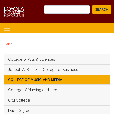
Skip
Search
to
SEARCH
main
content
Home
College of Arts & Sciences
Main navigation
Joseph A. Butt, S.J. College of Business
COLLEGE OF MUSIC AND MEDIA
College of Nursing and Health
City College
Dual Degrees