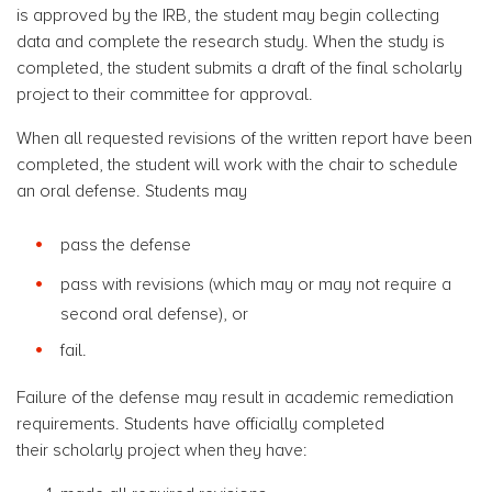
is approved by the IRB, the student may begin collecting
data and complete the research study. When the study is
completed, the student submits a draft of the final scholarly
project to their committee for approval.
When all requested revisions of the written report have been
completed, the student will work with the chair to schedule
an oral defense. Students may
pass the defense
pass with revisions (which may or may not require a
second oral defense), or
fail.
Failure of the defense may result in academic remediation
requirements. Students have officially completed
their scholarly project when they have: