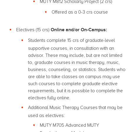
MUTY M812 Scholarly Project (2 crs)
Offered as a 0-3 crs course
Online and/or On-Campus:
Electives (15 crs)
Students complete 15 crs of graduate-level
supportive courses, in consultation with an
advisor. These may include, but are not limited
to, graduate courses in music therapy, music,
business, counseling, or statistics. Students who
are able to take classes on campus may use
such courses to complete graduate elective
requirements, but it is possible to complete the
electives fully online.
Additional Music Therapy Courses that may be
used as electives:
MUTY M705 Advanced MUTY