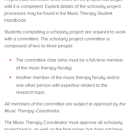
until it is completed. Explicit details of the scholarly project
processes may be found in the Music Therapy Student
Handbook.
Students completing a scholarly project are required to work
with a committee. The scholarly project committee is
composed of two to three people:
The committee chair (who must be a full-time member
of the music therapy faculty)
Another member of the music therapy faculty and/or
one other person with expertise related to the
research topic.
All members of the committee are subject to approval by the
Music Therapy Coordinator.
The Music Therapy Coordinator must approve all scholarly
project topics, as well as the final paper, but does not have