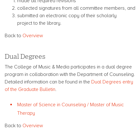
made all required revisions
collected signatures from all committee members, and
submitted an electronic copy of their scholarly
project to the library.
Back to
Overview
Dual Degrees
The College of Music & Media participates in a dual degree
program in collaboration with the Department of Counseling.
Detailed information can be found in the
Dual Degrees entry
of the Graduate Bulletin
.
Master of Science in Counseling / Master of Music
Therapy
Back to
Overview