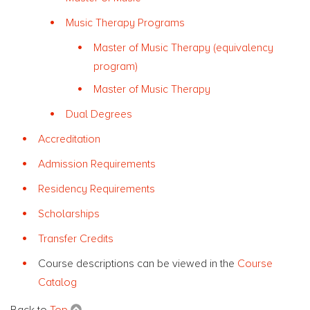
Music Therapy Programs
Master of Music Therapy (equivalency
program)
Master of Music Therapy
Dual Degrees
Accreditation
Admission Requirements
Residency Requirements
Scholarships
Transfer Credits
Course descriptions can be viewed in the
Course
Catalog
Back to
Top