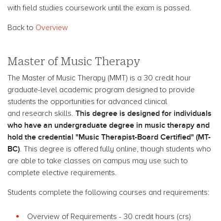
with field studies coursework until the exam is passed.
Back to
Overview
Master of Music Therapy
The Master of Music Therapy (MMT) is a 30 credit hour
graduate-level academic program designed to provide
students the opportunities for advanced clinical
This degree is designed for individuals
and research skills.
who have an undergraduate degree in music therapy and
hold the credential "Music Therapist-Board Certified" (MT-
BC)
. This degree is offered fully online, though students who
are able to take classes on campus may use such to
complete elective requirements.
Students complete the following courses and requirements:
Overview of Requirements - 30 credit hours (crs)