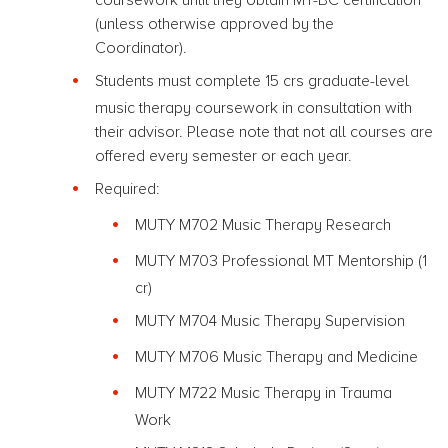
(unless otherwise approved by the
Coordinator).
Students must complete 15 crs graduate-level
music therapy coursework in consultation with
their advisor. Please note that not all courses are
offered every semester or each year.
Required:
MUTY M702 Music Therapy Research
MUTY M703 Professional MT Mentorship (1
cr)
MUTY M704 Music Therapy Supervision
MUTY M706 Music Therapy and Medicine
MUTY M722 Music Therapy in Trauma
Work