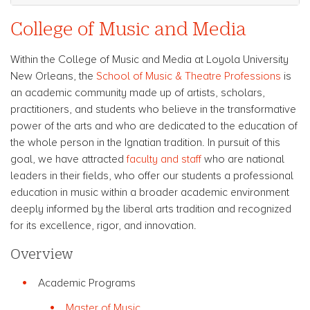
College of Music and Media
Within the College of Music and Media at Loyola University
New Orleans, the
School of Music & Theatre Professions
is
an academic community made up of artists, scholars,
practitioners, and students who believe in the transformative
power of the arts and who are dedicated to the education of
the whole person in the Ignatian tradition. In pursuit of this
goal, we have attracted
faculty and staff
who are national
leaders in their fields, who offer our students a professional
education in music within a broader academic environment
deeply informed by the liberal arts tradition and recognized
for its excellence, rigor, and innovation.
Overview
Academic Programs
Master of Music