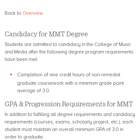
Back to
Overview
Candidacy for MMT Degree
Students are admitted to candidacy in the College of Music
and Media after the following degree program requirements
have been met:
Completion of nine credit hours of non-remedial
graduate coursework with a minimum grade point
average of 3.0.
GPA & Progression Requirements for MMT
In addition to fulfilling all degree requirements and candidacy
requirements (courses, exams, scholarly project, etc.), each
student must maintain an overall minimum GPA of 3.0 in
order to graduate.