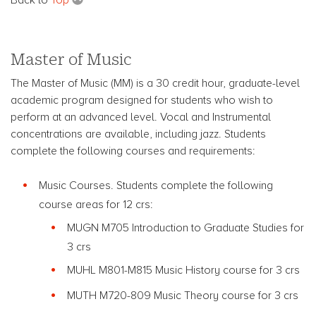
Master of Music
The Master of Music (MM) is a 30 credit hour, graduate-level
academic program designed for students who wish to
perform at an advanced level. Vocal and Instrumental
concentrations are available, including jazz. Students
complete the following courses and requirements:
Music Courses. Students complete the following
course areas for 12 crs:
MUGN M705 Introduction to Graduate Studies for
3 crs
MUHL M801-M815 Music History course for 3 crs
MUTH M720-809 Music Theory course for 3 crs